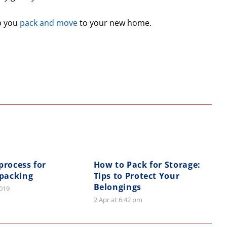
p you
pack and move
to your new home.
process for
How to Pack for Storage:
 packing
Tips to Protect Your
Belongings
2019
2 Apr at 6:42 pm