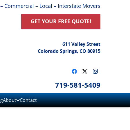
 – Commercial – Local – Interstate Movers
GET YOUR FREE QUOTE!
611 Valley Street
Colorado Springs, CO 80915
719-581-5409
ng
About
Contact