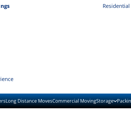
ings
Residential
rience
ers
Long Distance Moves
Commercial Moving
Storage
Packi