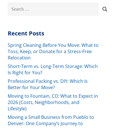
Search
for:
Recent Posts
Spring Cleaning Before You Move: What to
Toss, Keep, or Donate for a Stress-Free
Relocation
Short-Term vs. Long-Term Storage: Which
Is Right for You?
Professional Packing vs. DIY: Which Is
Better for Your Move?
Moving to Fountain, CO: What to Expect in
2026 (Costs, Neighborhoods, and
Lifestyle)
Moving a Small Business from Pueblo to
Denver: One Company’s Journey to