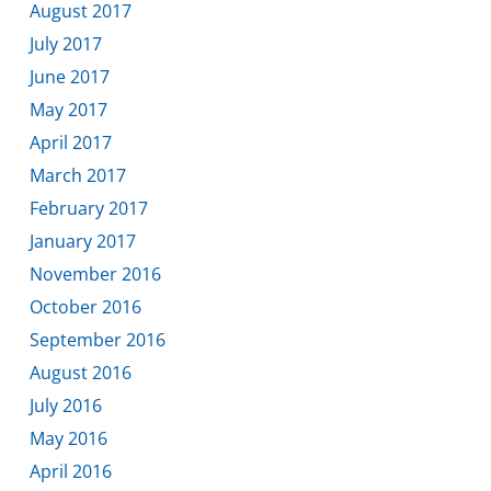
August 2017
July 2017
June 2017
May 2017
April 2017
March 2017
February 2017
January 2017
November 2016
October 2016
September 2016
August 2016
July 2016
May 2016
April 2016