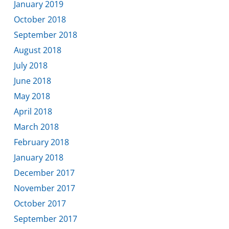
January 2019
October 2018
September 2018
August 2018
July 2018
June 2018
May 2018
April 2018
March 2018
February 2018
January 2018
December 2017
November 2017
October 2017
September 2017