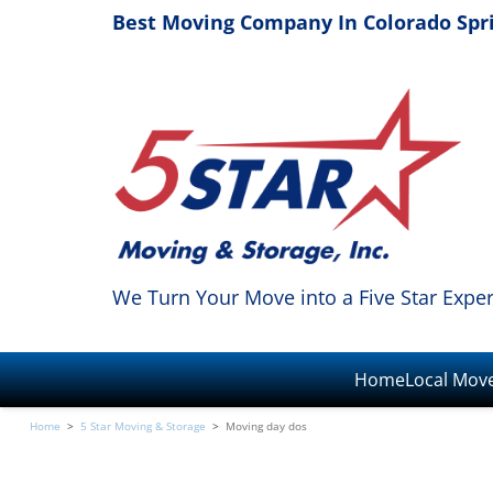
Best Moving Company In Colorado Spr
We Turn Your Move into a Five Star Expe
Home
Local Mov
Home
>
5 Star Moving & Storage
>
Moving day dos