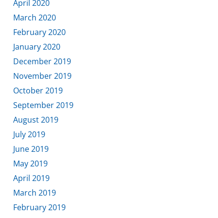
April 2020
March 2020
February 2020
January 2020
December 2019
November 2019
October 2019
September 2019
August 2019
July 2019
June 2019
May 2019
April 2019
March 2019
February 2019