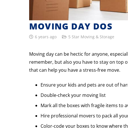
MOVING DAY DOS
6 years ago
5 Star Moving & Storage
Moving day can be hectic for anyone, especially 
remember, but also you have to stay on top of
that can help you have a stress-free move.
Ensure your kids and pets are out of ha
Double-check your moving list
Mark all the boxes with fragile items to
Hire professional movers to pack all you
Color-code your boxes to know where t