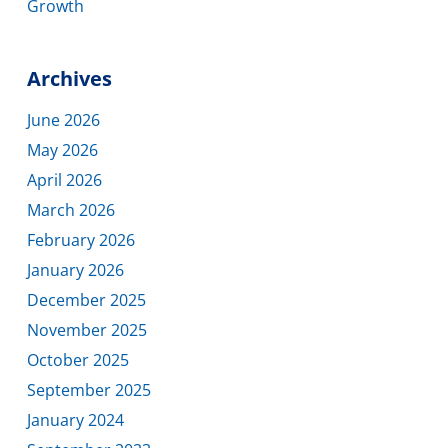
Growth
Archives
June 2026
May 2026
April 2026
March 2026
February 2026
January 2026
December 2025
November 2025
October 2025
September 2025
January 2024