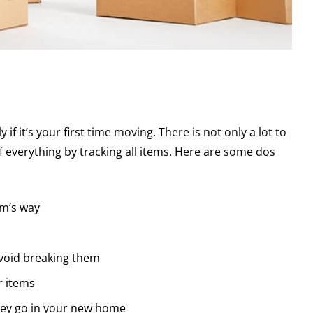
if it’s your first time moving. There is not only a lot to
 everything by tracking all items. Here are some dos
rm’s way
 avoid breaking them
r items
hey go in your new home