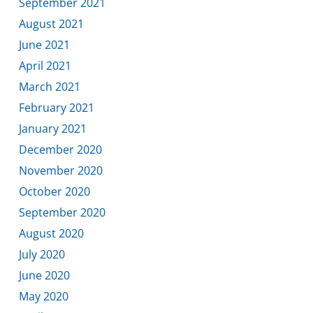
September 2021
August 2021
June 2021
April 2021
March 2021
February 2021
January 2021
December 2020
November 2020
October 2020
September 2020
August 2020
July 2020
June 2020
May 2020