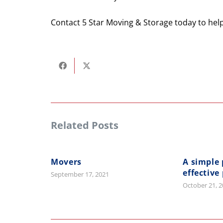
Contact 5 Star Moving & Storage today to hel
Related Posts
Movers
A simple 
effective
September 17, 2021
October 21, 