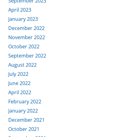
September 2023
April 2023
January 2023
December 2022
November 2022
October 2022
September 2022
August 2022
July 2022
June 2022
April 2022
February 2022
January 2022
December 2021
October 2021