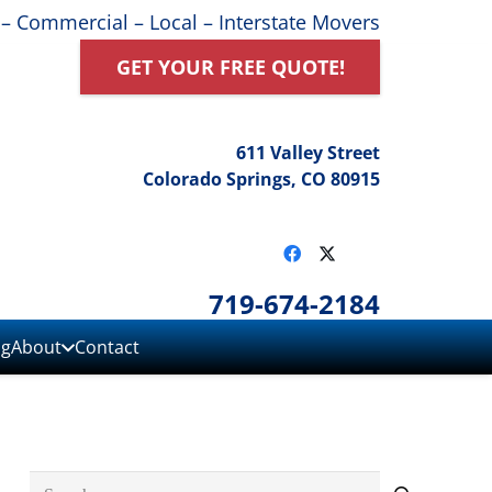
 – Commercial – Local – Interstate Movers
GET YOUR FREE QUOTE!
611 Valley Street
Colorado Springs, CO 80915
719-674-2184
ng
About
Contact
Search