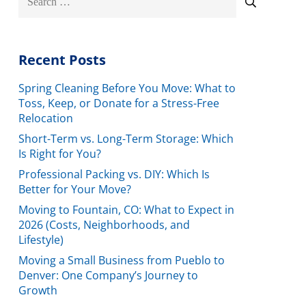
for:
Recent Posts
Spring Cleaning Before You Move: What to
Toss, Keep, or Donate for a Stress-Free
Relocation
Short-Term vs. Long-Term Storage: Which
Is Right for You?
Professional Packing vs. DIY: Which Is
Better for Your Move?
Moving to Fountain, CO: What to Expect in
2026 (Costs, Neighborhoods, and
Lifestyle)
Moving a Small Business from Pueblo to
Denver: One Company’s Journey to
Growth