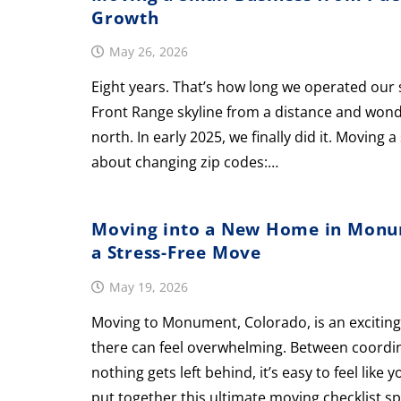
Growth
May 26, 2026
Eight years. That’s how long we operated our 
Front Range skyline from a distance and wonde
north. In early 2025, we finally did it. Moving
about changing zip codes:…
Moving into a New Home in Monum
a Stress-Free Move
May 19, 2026
Moving to Monument, Colorado, is an exciting 
there can feel overwhelming. Between coordin
nothing gets left behind, it’s easy to feel like
put together this ultimate moving checklist spe