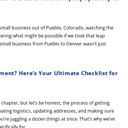
small business out of Pueblo, Colorado, watching the
ring what might be possible if we took that leap
 a small business from Pueblo to Denver wasn’t just
ent? Here’s Your Ultimate Checklist for
chapter, but let’s be honest, the process of getting
ating logistics, updating addresses, and making sure
 you’re juggling a dozen things at once. That’s why we’ve
cifically for…