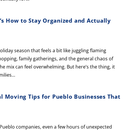
’s How to Stay Organized and Actually
day season that feels a bit like juggling flaming
shopping, family gatherings, and the general chaos of
mix can feel overwhelming. But here’s the thing, it
milies…
 Moving Tips for Pueblo Businesses That
or Pueblo companies, even a few hours of unexpected