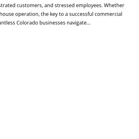
ustrated customers, and stressed employees. Whether
ehouse operation, the key to a successful commercial
countless Colorado businesses navigate…