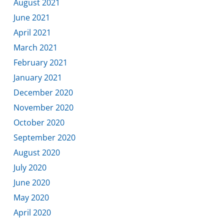
August 2021
June 2021
April 2021
March 2021
February 2021
January 2021
December 2020
November 2020
October 2020
September 2020
August 2020
July 2020
June 2020
May 2020
April 2020