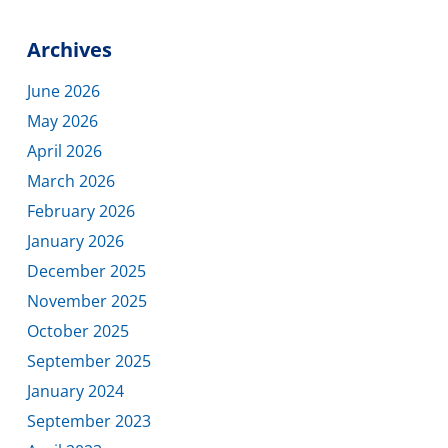
Archives
June 2026
May 2026
April 2026
March 2026
February 2026
January 2026
December 2025
November 2025
October 2025
September 2025
January 2024
September 2023