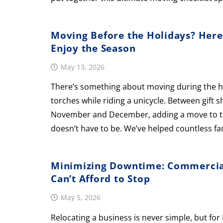
Moving Before the Holidays? Here
Enjoy the Season
May 13, 2026
There’s something about moving during the holi
torches while riding a unicycle. Between gift 
November and December, adding a move to the 
doesn’t have to be. We’ve helped countless fa
Minimizing Downtime: Commercial
Can’t Afford to Stop
May 5, 2026
Relocating a business is never simple, but f