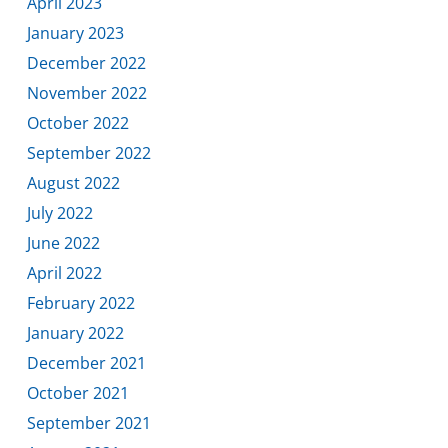
April 2023
January 2023
December 2022
November 2022
October 2022
September 2022
August 2022
July 2022
June 2022
April 2022
February 2022
January 2022
December 2021
October 2021
September 2021