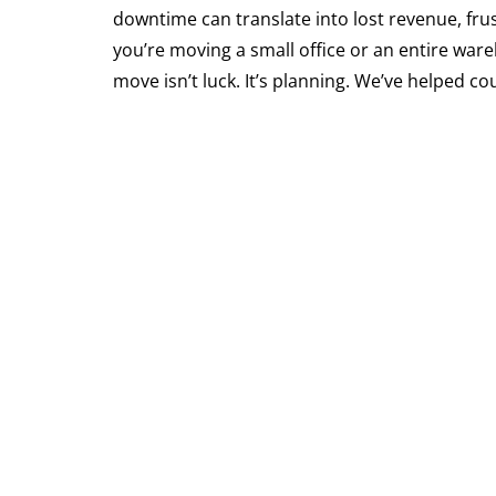
downtime can translate into lost revenue, fr
you’re moving a small office or an entire war
move isn’t luck. It’s planning. We’ve helped 