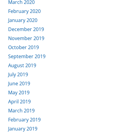
March 2020
February 2020
January 2020
December 2019
November 2019
October 2019
September 2019
August 2019
July 2019
June 2019
May 2019
April 2019
March 2019
February 2019
January 2019