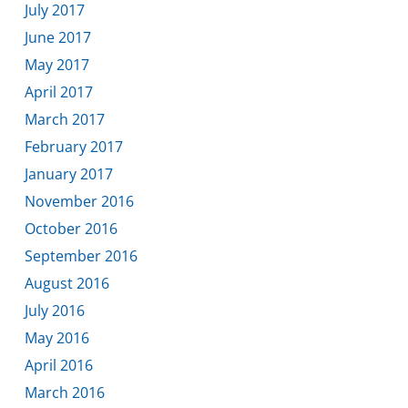
July 2017
June 2017
May 2017
April 2017
March 2017
February 2017
January 2017
November 2016
October 2016
September 2016
August 2016
July 2016
May 2016
April 2016
March 2016