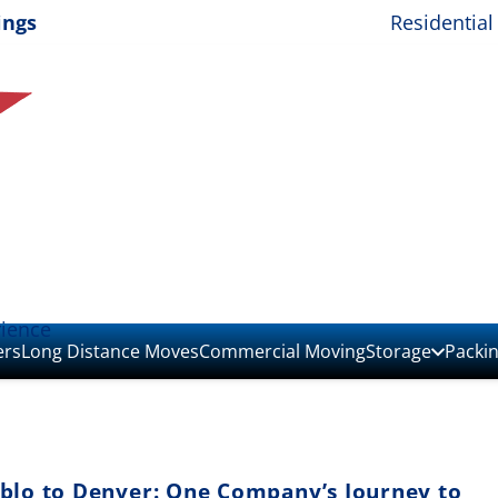
ings
Residential
rience
ers
Long Distance Moves
Commercial Moving
Storage
Packi
blo to Denver: One Company’s Journey to