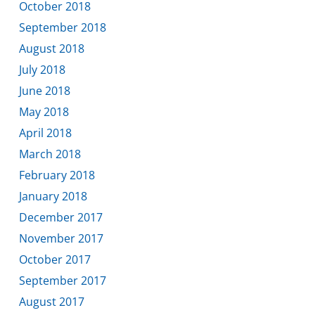
October 2018
September 2018
August 2018
July 2018
June 2018
May 2018
April 2018
March 2018
February 2018
January 2018
December 2017
November 2017
October 2017
September 2017
August 2017