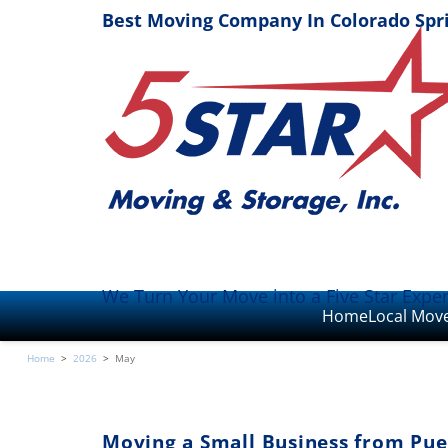
Best Moving Company In Colorado Spr
We Turn Your Move into a Five Star Expe
Home
Local Mov
Home
>
2026
>
May
Moving a Small Business from Pue