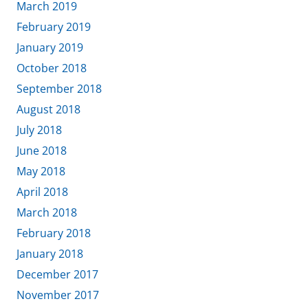
March 2019
February 2019
January 2019
October 2018
September 2018
August 2018
July 2018
June 2018
May 2018
April 2018
March 2018
February 2018
January 2018
December 2017
November 2017