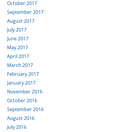
October 2017
September 2017
August 2017
July 2017
June 2017
May 2017
April 2017
March 2017
February 2017
January 2017
November 2016
October 2016
September 2016
August 2016
July 2016