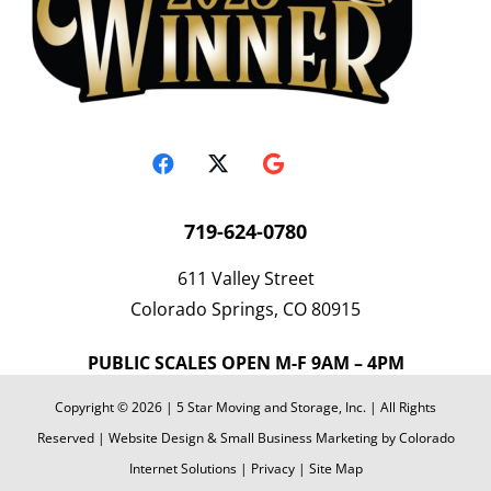
719-624-0780
611 Valley Street
Colorado Springs, CO 80915
PUBLIC SCALES OPEN M-F 9AM – 4PM
Copyright © 2026 | 5 Star Moving and Storage, Inc. | All Rights
Reserved | Website Design & Small Business Marketing by Colorado
Internet Solutions |
Privacy
|
Site Map