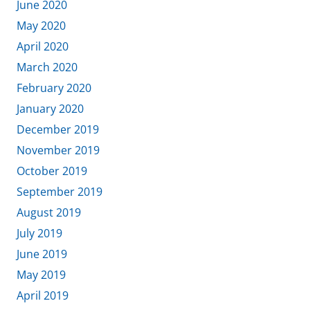
June 2020
May 2020
April 2020
March 2020
February 2020
January 2020
December 2019
November 2019
October 2019
September 2019
August 2019
July 2019
June 2019
May 2019
April 2019