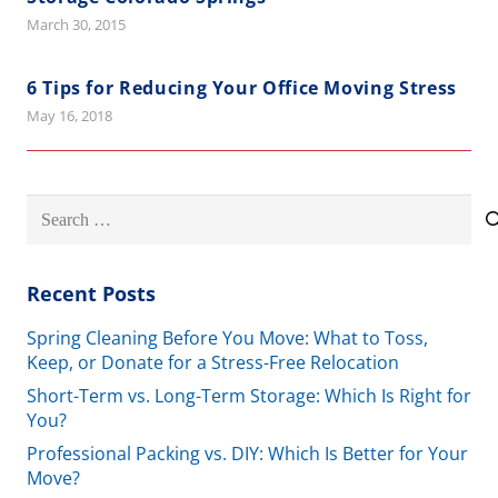
March 30, 2015
6 Tips for Reducing Your Office Moving Stress
May 16, 2018
Search
for:
Recent Posts
Spring Cleaning Before You Move: What to Toss,
Keep, or Donate for a Stress-Free Relocation
Short-Term vs. Long-Term Storage: Which Is Right for
You?
Professional Packing vs. DIY: Which Is Better for Your
Move?