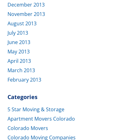
December 2013
November 2013
August 2013
July 2013
June 2013
May 2013
April 2013
March 2013
February 2013
Categories
5 Star Moving & Storage
Apartment Movers Colorado
Colorado Movers
Colorado Moving Companies