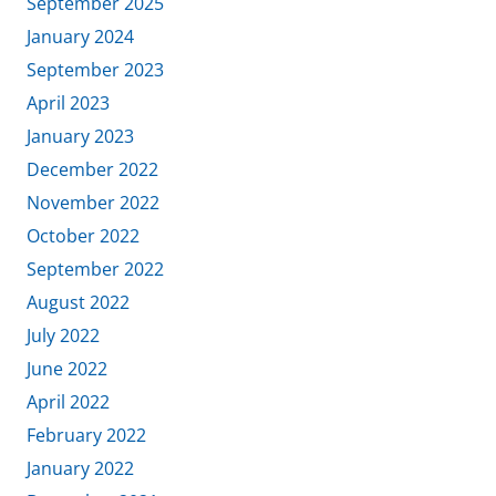
September 2025
January 2024
September 2023
April 2023
January 2023
December 2022
November 2022
October 2022
September 2022
August 2022
July 2022
June 2022
April 2022
February 2022
January 2022