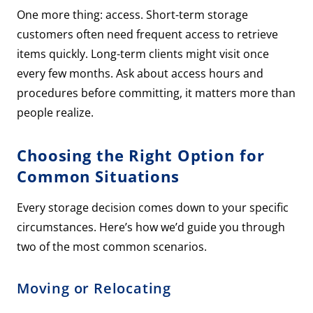
One more thing: access. Short-term storage
customers often need frequent access to retrieve
items quickly. Long-term clients might visit once
every few months. Ask about access hours and
procedures before committing, it matters more than
people realize.
Choosing the Right Option for
Common Situations
Every storage decision comes down to your specific
circumstances. Here’s how we’d guide you through
two of the most common scenarios.
Moving or Relocating