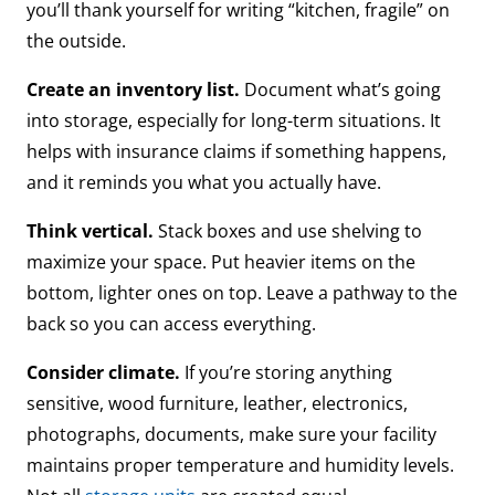
you’ll thank yourself for writing “kitchen, fragile” on
the outside.
Create an inventory list.
Document what’s going
into storage, especially for long-term situations. It
helps with insurance claims if something happens,
and it reminds you what you actually have.
Think vertical.
Stack boxes and use shelving to
maximize your space. Put heavier items on the
bottom, lighter ones on top. Leave a pathway to the
back so you can access everything.
Consider climate.
If you’re storing anything
sensitive, wood furniture, leather, electronics,
photographs, documents, make sure your facility
maintains proper temperature and humidity levels.