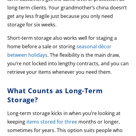
long-term clients. Your grandmother’s china doesn’t
get any less fragile just because you only need
storage for six weeks.
Short-term storage also works well for staging a
home before a sale or storing
seasonal décor
between holidays
. The flexibility is the main draw,
you’re not locked into lengthy contracts, and you can
retrieve your items whenever you need them.
What Counts as Long-Term
Storage?
Long-term storage kicks in when you’re looking at
keeping
items stored for three
months or longer,
sometimes for years. This option suits people who