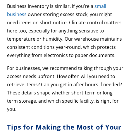
Business inventory is similar. If you’re a
small
business
owner storing excess stock, you might
need items on short notice. Climate control matters
here too, especially for anything sensitive to
temperature or humidity. Our warehouse maintains
consistent conditions year-round, which protects
everything from electronics to paper documents.
For businesses, we recommend talking through your
access needs upfront. How often will you need to
retrieve items? Can you get in after hours if needed?
These details shape whether short-term or long-
term storage, and which specific facility, is right for
you.
Tips for Making the Most of Your