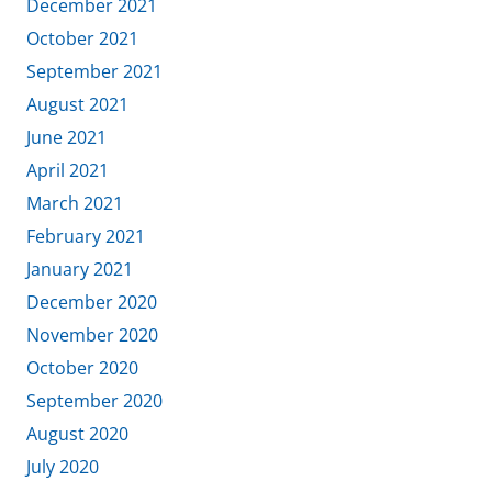
December 2021
October 2021
September 2021
August 2021
June 2021
April 2021
March 2021
February 2021
January 2021
December 2020
November 2020
October 2020
September 2020
August 2020
July 2020