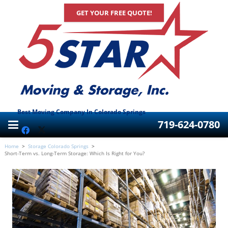
GET YOUR FREE QUOTE!
Best Moving Company In Colorado Springs
719-624-0780
Home
>
Storage Colorado Springs
>
Short-Term vs. Long-Term Storage: Which Is Right for You?