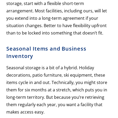
storage, start with a flexible short-term
arrangement. Most facilities, including ours, will let
you extend into a long-term agreement if your
situation changes. Better to have flexibility upfront
than to be locked into something that doesn’t fit.
Seasonal Items and Business
Inventory
Seasonal storage is a bit of a hybrid. Holiday
decorations, patio furniture, ski equipment, these
items cycle in and out. Technically, you might store
them for six months at a stretch, which puts you in
long-term territory. But because you’re retrieving
them regularly each year, you want a facility that
makes access easy.