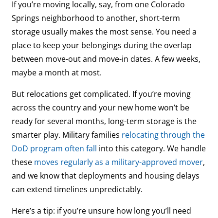
If you’re moving locally, say, from one Colorado
Springs neighborhood to another, short-term
storage usually makes the most sense. You need a
place to keep your belongings during the overlap
between move-out and move-in dates. A few weeks,
maybe a month at most.
But relocations get complicated. If you’re moving
across the country and your new home won’t be
ready for several months, long-term storage is the
smarter play. Military families
relocating through the
DoD program often fall
into this category. We handle
these
moves regularly as a military-approved mover
,
and we know that deployments and housing delays
can extend timelines unpredictably.
Here’s a tip: if you’re unsure how long you’ll need