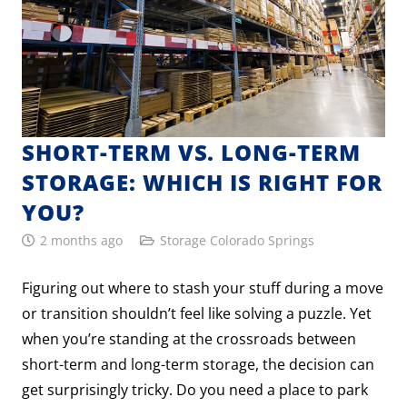
SHORT-TERM VS. LONG-TERM
STORAGE: WHICH IS RIGHT FOR
YOU?
2 months ago
Storage Colorado Springs
Figuring out where to stash your stuff during a move
or transition shouldn’t feel like solving a puzzle. Yet
when you’re standing at the crossroads between
short-term and long-term storage, the decision can
get surprisingly tricky. Do you need a place to park