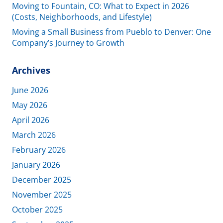
Moving to Fountain, CO: What to Expect in 2026
(Costs, Neighborhoods, and Lifestyle)
Moving a Small Business from Pueblo to Denver: One
Company’s Journey to Growth
Archives
June 2026
May 2026
April 2026
March 2026
February 2026
January 2026
December 2025
November 2025
October 2025