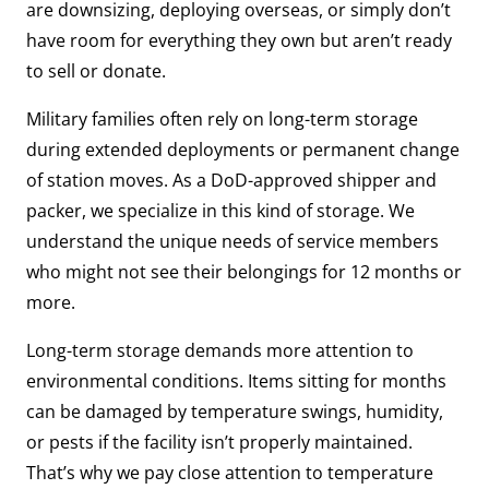
are downsizing, deploying overseas, or simply don’t
have room for everything they own but aren’t ready
to sell or donate.
Military families often rely on long-term storage
during extended deployments or permanent change
of station moves. As a DoD-approved shipper and
packer, we specialize in this kind of storage. We
understand the unique needs of service members
who might not see their belongings for 12 months or
more.
Long-term storage demands more attention to
environmental conditions. Items sitting for months
can be damaged by temperature swings, humidity,
or pests if the facility isn’t properly maintained.
That’s why we pay close attention to temperature