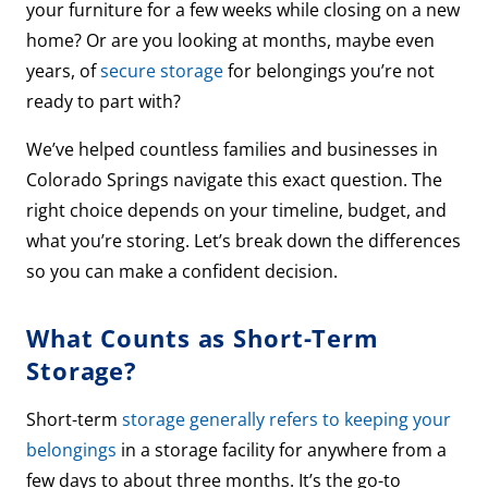
your furniture for a few weeks while closing on a new
home? Or are you looking at months, maybe even
years, of
secure storage
for belongings you’re not
ready to part with?
We’ve helped countless families and businesses in
Colorado Springs navigate this exact question. The
right choice depends on your timeline, budget, and
what you’re storing. Let’s break down the differences
so you can make a confident decision.
What Counts as Short-Term
Storage?
Short-term
storage generally refers to keeping your
belongings
in a storage facility for anywhere from a
few days to about three months. It’s the go-to