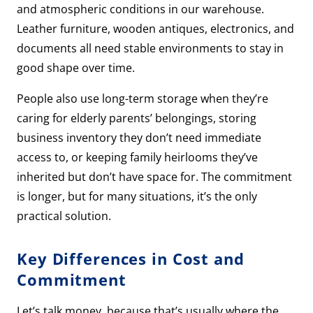
and atmospheric conditions in our warehouse.
Leather furniture, wooden antiques, electronics, and
documents all need stable environments to stay in
good shape over time.
People also use long-term storage when they’re
caring for elderly parents’ belongings, storing
business inventory they don’t need immediate
access to, or keeping family heirlooms they’ve
inherited but don’t have space for. The commitment
is longer, but for many situations, it’s the only
practical solution.
Key Differences in Cost and
Commitment
Let’s talk money, because that’s usually where the