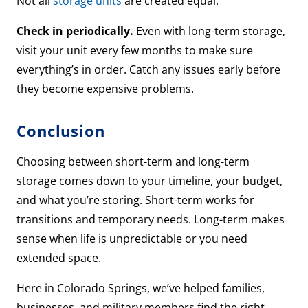
Not all
storage units
are created equal.
Check in periodically.
Even with long-term storage,
visit your unit every few months to make sure
everything’s in order. Catch any issues early before
they become expensive problems.
Conclusion
Choosing between short-term and long-term
storage comes down to your timeline, your budget,
and what you’re storing. Short-term works for
transitions and temporary needs. Long-term makes
sense when life is unpredictable or you need
extended space.
Here in Colorado Springs, we’ve helped families,
businesses, and military members find the right