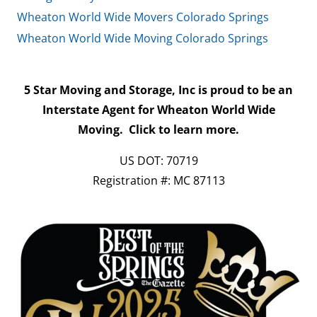
Wheaton World Wide Movers Colorado Springs
Wheaton World Wide Moving Colorado Springs
5 Star Moving and Storage, Inc is proud to be an
Interstate Agent for Wheaton World Wide
Moving.
Click to learn more.
US DOT: 70719
Registration #: MC 87113