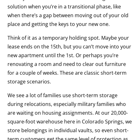
solution when you’re in a transitional phase, like
when there’s a gap between moving out of your old
place and getting the keys to your new one.
Think of it as a temporary holding spot. Maybe your
lease ends on the 15th, but you can’t move into your
new apartment until the 1st. Or perhaps you’re
renovating a room and need to clear out furniture
for a couple of weeks. These are classic short-term
storage scenarios.
We see a lot of families use short-term storage
during relocations, especially military families who
are waiting on housing assignments. At our 20,000-
square-foot warehouse here in Colorado Springs, we
store belongings in individual vaults, so even short-
term customers get the same level of protection as