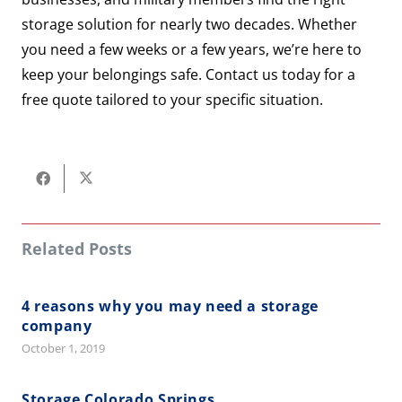
storage solution for nearly two decades. Whether
you need a few weeks or a few years, we’re here to
keep your belongings safe. Contact us today for a
free quote tailored to your specific situation.
Related Posts
4 reasons why you may need a storage
company
October 1, 2019
Storage Colorado Springs