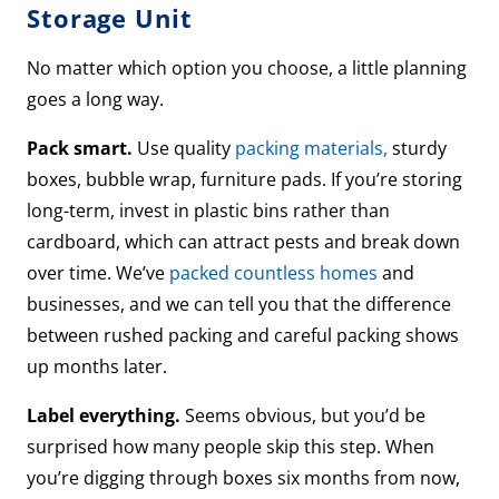
Storage Unit
No matter which option you choose, a little planning
goes a long way.
Pack smart.
Use quality
packing materials,
sturdy
boxes, bubble wrap, furniture pads. If you’re storing
long-term, invest in plastic bins rather than
cardboard, which can attract pests and break down
over time. We’ve
packed countless homes
and
businesses, and we can tell you that the difference
between rushed packing and careful packing shows
up months later.
Label everything.
Seems obvious, but you’d be
surprised how many people skip this step. When
you’re digging through boxes six months from now,