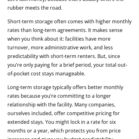
rubber meets the road.
Short-term storage often comes with higher monthly
rates than long-term agreements. It makes sense
when you think about it: facilities have more
turnover, more administrative work, and less
predictability with short-term renters. But, since
you’re only paying for a brief period, your total out-
of-pocket cost stays manageable.
Long-term storage typically offers better monthly
rates because you’re committing to a longer
relationship with the facility. Many companies,
ourselves included, offer competitive pricing for
extended stays. You might lock in a rate for six
months or a year, which protects you from price