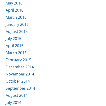
May 2016
April 2016
March 2016
January 2016
August 2015
July 2015
April 2015
March 2015
February 2015
December 2014
November 2014
October 2014
September 2014
August 2014
July 2014