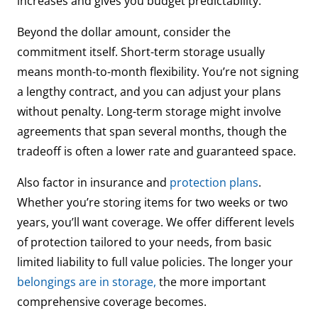
increases and gives you budget predictability.
Beyond the dollar amount, consider the
commitment itself. Short-term storage usually
means month-to-month flexibility. You’re not signing
a lengthy contract, and you can adjust your plans
without penalty. Long-term storage might involve
agreements that span several months, though the
tradeoff is often a lower rate and guaranteed space.
Also factor in insurance and
protection plans
.
Whether you’re storing items for two weeks or two
years, you’ll want coverage. We offer different levels
of protection tailored to your needs, from basic
limited liability to full value policies. The longer your
belongings are in storage,
the more important
comprehensive coverage becomes.