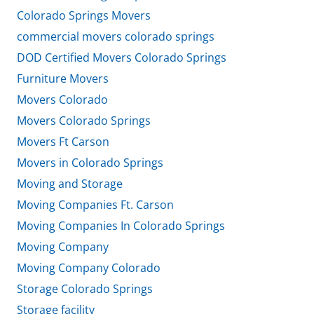
Colorado Springs Movers
commercial movers colorado springs
DOD Certified Movers Colorado Springs
Furniture Movers
Movers Colorado
Movers Colorado Springs
Movers Ft Carson
Movers in Colorado Springs
Moving and Storage
Moving Companies Ft. Carson
Moving Companies In Colorado Springs
Moving Company
Moving Company Colorado
Storage Colorado Springs
Storage facility