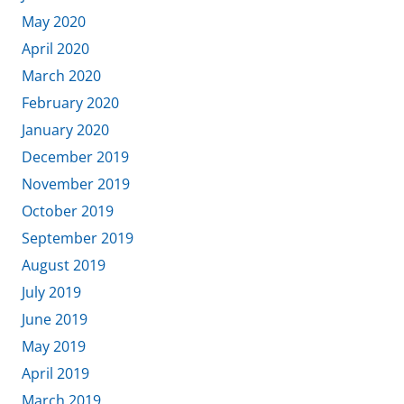
May 2020
April 2020
March 2020
February 2020
January 2020
December 2019
November 2019
October 2019
September 2019
August 2019
July 2019
June 2019
May 2019
April 2019
March 2019