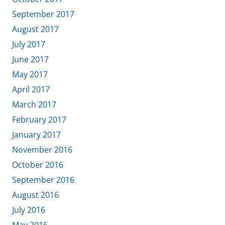
September 2017
August 2017
July 2017
June 2017
May 2017
April 2017
March 2017
February 2017
January 2017
November 2016
October 2016
September 2016
August 2016
July 2016