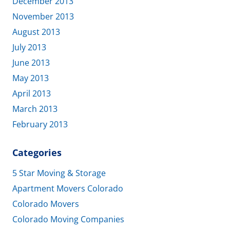
December 2013
November 2013
August 2013
July 2013
June 2013
May 2013
April 2013
March 2013
February 2013
Categories
5 Star Moving & Storage
Apartment Movers Colorado
Colorado Movers
Colorado Moving Companies