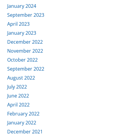
January 2024
September 2023
April 2023
January 2023
December 2022
November 2022
October 2022
September 2022
August 2022
July 2022
June 2022
April 2022
February 2022
January 2022
December 2021