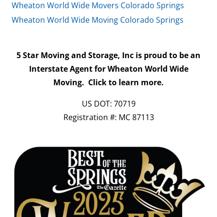
Wheaton World Wide Movers Colorado Springs
Wheaton World Wide Moving Colorado Springs
5 Star Moving and Storage, Inc is proud to be an
Interstate Agent for Wheaton World Wide
Moving.
Click to learn more.
US DOT: 70719
Registration #: MC 87113