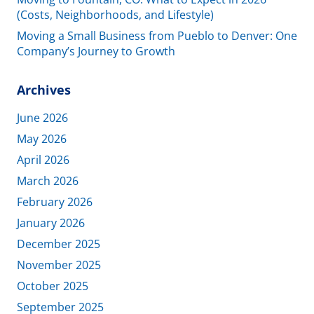
(Costs, Neighborhoods, and Lifestyle)
Moving a Small Business from Pueblo to Denver: One
Company’s Journey to Growth
Archives
June 2026
May 2026
April 2026
March 2026
February 2026
January 2026
December 2025
November 2025
October 2025
September 2025