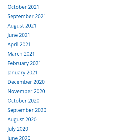
October 2021
September 2021
August 2021
June 2021
April 2021
March 2021
February 2021
January 2021
December 2020
November 2020
October 2020
September 2020
August 2020
July 2020
June 2020