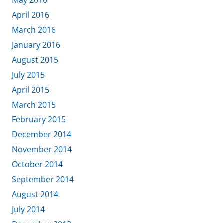
May 2016
April 2016
March 2016
January 2016
August 2015
July 2015
April 2015
March 2015
February 2015
December 2014
November 2014
October 2014
September 2014
August 2014
July 2014