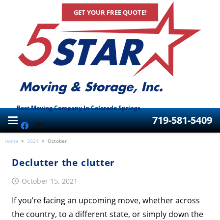
GET YOUR FREE QUOTE!
Best Moving Company In Colorado Springs
719-581-5409
Home
>
2021
>
October
Declutter the clutter
October 15, 2021
If you’re facing an upcoming move, whether across
the country, to a different state, or simply down the