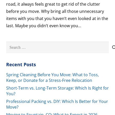
road, it always feels great to get rid of the clutter
before you move. Why bring all those unnecessary
items with you that you haven’t even looked at in the
last. Maybe you didn’t even know you…
Search
for:
Recent Posts
Spring Cleaning Before You Move: What to Toss,
Keep, or Donate for a Stress-Free Relocation
Short-Term vs. Long-Term Storage: Which Is Right for
You?
Professional Packing vs. DIY: Which Is Better for Your
Move?
Moving to Fountain, CO: What to Expect in 2026