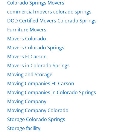
Colorado Springs Movers
commercial movers colorado springs
DOD Certified Movers Colorado Springs
Furniture Movers
Movers Colorado
Movers Colorado Springs
Movers Ft Carson
Movers in Colorado Springs
Moving and Storage
Moving Companies Ft. Carson
Moving Companies In Colorado Springs
Moving Company
Moving Company Colorado
Storage Colorado Springs
Storage facility