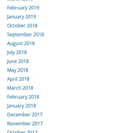
February 2019
January 2019
October 2018
September 2018
August 2018
July 2018
June 2018
May 2018
April 2018
March 2018
February 2018
January 2018
December 2017
November 2017
October 2017