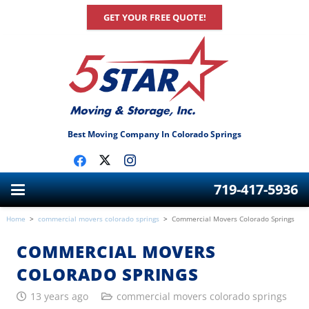
GET YOUR FREE QUOTE!
Best Moving Company In Colorado Springs
719-417-5936
Home
>
commercial movers colorado springs
>
Commercial Movers Colorado Springs
COMMERCIAL MOVERS
COLORADO SPRINGS
13 years ago
commercial movers colorado springs