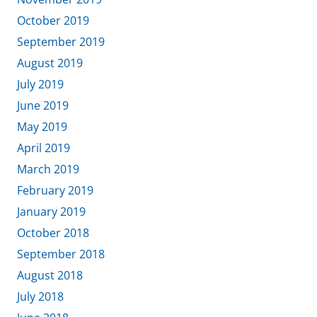
October 2019
September 2019
August 2019
July 2019
June 2019
May 2019
April 2019
March 2019
February 2019
January 2019
October 2018
September 2018
August 2018
July 2018