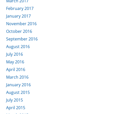
March 2017
February 2017
January 2017
November 2016
October 2016
September 2016
August 2016
July 2016
May 2016
April 2016
March 2016
January 2016
August 2015
July 2015
April 2015