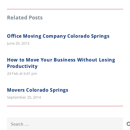
Related Posts
Office Moving Company Colorado Springs
June 20, 2013
How to Move Your Business Without Losing
Productivity
24 Feb at 6:41 pm
Movers Colorado Springs
September 20, 2014
Search
for: