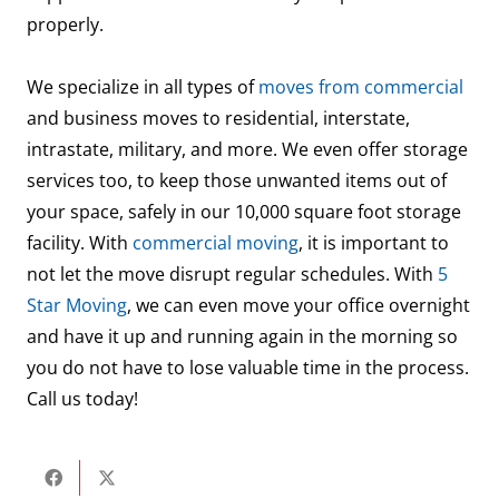
properly.
We specialize in all types of
moves from commercial
and business moves to residential, interstate,
intrastate, military, and more. We even offer storage
services too, to keep those unwanted items out of
your space, safely in our 10,000 square foot storage
facility. With
commercial moving
, it is important to
not let the move disrupt regular schedules. With
5
Star Moving
, we can even move your office overnight
and have it up and running again in the morning so
you do not have to lose valuable time in the process.
Call us today!