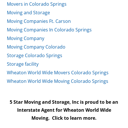
Movers in Colorado Springs
Moving and Storage
Moving Companies Ft. Carson
Moving Companies In Colorado Springs
Moving Company
Moving Company Colorado
Storage Colorado Springs
Storage facility
Wheaton World Wide Movers Colorado Springs
Wheaton World Wide Moving Colorado Springs
5 Star Moving and Storage, Inc is proud to be an
Interstate Agent for Wheaton World Wide
Moving.
Click to learn more.