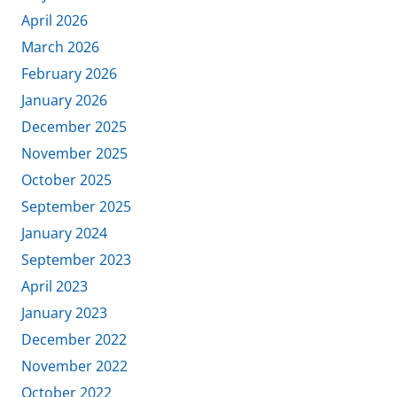
April 2026
March 2026
February 2026
January 2026
December 2025
November 2025
October 2025
September 2025
January 2024
September 2023
April 2023
January 2023
December 2022
November 2022
October 2022