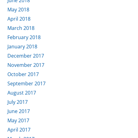
June 2018
May 2018
April 2018
March 2018
February 2018
January 2018
December 2017
November 2017
October 2017
September 2017
August 2017
July 2017
June 2017
May 2017
April 2017