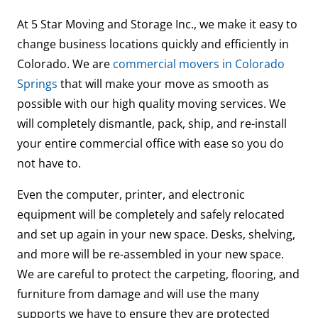
At 5 Star Moving and Storage Inc., we make it easy to
change business locations quickly and efficiently in
Colorado. We are
commercial movers in Colorado
Springs
that will make your move as smooth as
possible with our high quality moving services. We
will completely dismantle, pack, ship, and re-install
your entire commercial office with ease so you do
not have to.
Even the computer, printer, and electronic
equipment will be completely and safely relocated
and set up again in your new space. Desks, shelving,
and more will be re-assembled in your new space.
We are careful to protect the carpeting, flooring, and
furniture from damage and will use the many
supports we have to ensure they are protected