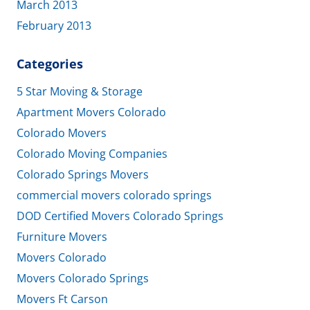
March 2013
February 2013
Categories
5 Star Moving & Storage
Apartment Movers Colorado
Colorado Movers
Colorado Moving Companies
Colorado Springs Movers
commercial movers colorado springs
DOD Certified Movers Colorado Springs
Furniture Movers
Movers Colorado
Movers Colorado Springs
Movers Ft Carson