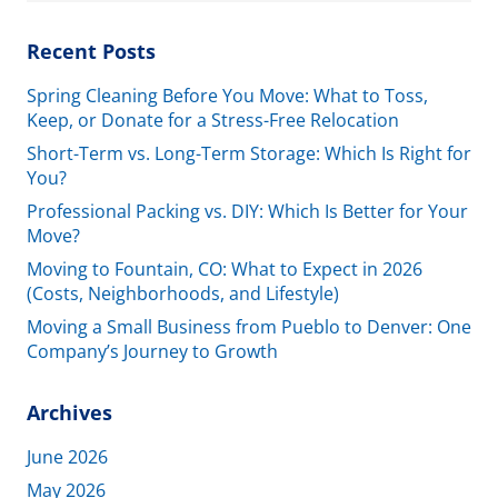
Recent Posts
Spring Cleaning Before You Move: What to Toss,
Keep, or Donate for a Stress-Free Relocation
Short-Term vs. Long-Term Storage: Which Is Right for
You?
Professional Packing vs. DIY: Which Is Better for Your
Move?
Moving to Fountain, CO: What to Expect in 2026
(Costs, Neighborhoods, and Lifestyle)
Moving a Small Business from Pueblo to Denver: One
Company’s Journey to Growth
Archives
June 2026
May 2026