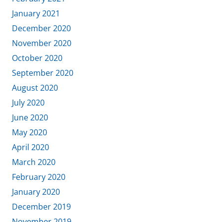
January 2021
December 2020
November 2020
October 2020
September 2020
August 2020
July 2020
June 2020
May 2020
April 2020
March 2020
February 2020
January 2020
December 2019
November 2019