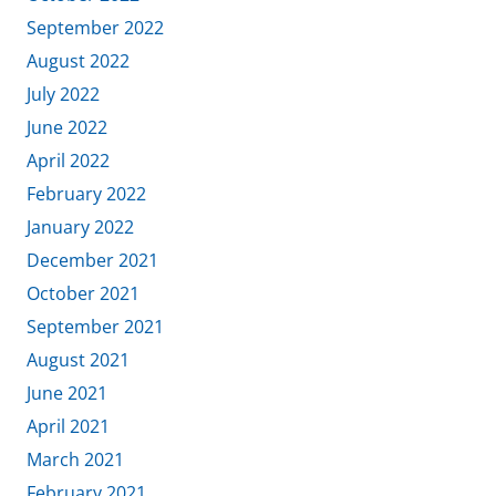
September 2022
August 2022
July 2022
June 2022
April 2022
February 2022
January 2022
December 2021
October 2021
September 2021
August 2021
June 2021
April 2021
March 2021
February 2021