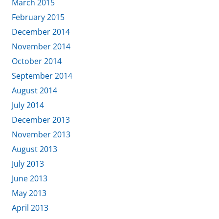
March 2015
February 2015
December 2014
November 2014
October 2014
September 2014
August 2014
July 2014
December 2013
November 2013
August 2013
July 2013
June 2013
May 2013
April 2013