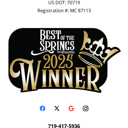
US DOT: 70719
Registration #: MC 87113
719-417-5936