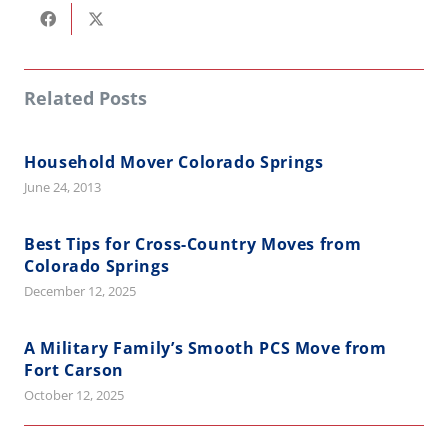
Related Posts
Household Mover Colorado Springs
June 24, 2013
Best Tips for Cross-Country Moves from
Colorado Springs
December 12, 2025
A Military Family’s Smooth PCS Move from
Fort Carson
October 12, 2025