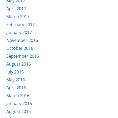
May 2017
April 2017
March 2017
February 2017
January 2017
November 2016
October 2016
September 2016
August 2016
July 2016
May 2016
April 2016
March 2016
January 2016
August 2015