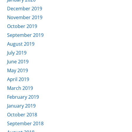
December 2019
November 2019
October 2019
September 2019
August 2019
July 2019
June 2019
May 2019
April 2019
March 2019
February 2019
January 2019
October 2018
September 2018