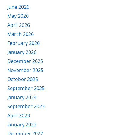
June 2026
May 2026
April 2026
March 2026
February 2026
January 2026
December 2025
November 2025
October 2025
September 2025
January 2024
September 2023
April 2023
January 2023
December 2022