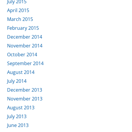
July 2015
April 2015
March 2015
February 2015
December 2014
November 2014
October 2014
September 2014
August 2014
July 2014
December 2013
November 2013
August 2013
July 2013
June 2013