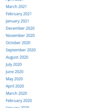
March 2021
February 2021
January 2021
December 2020
November 2020
October 2020
September 2020
August 2020
July 2020
June 2020
May 2020
April 2020
March 2020
February 2020
January 2020