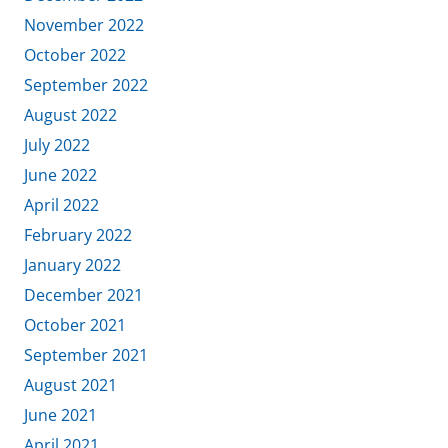
November 2022
October 2022
September 2022
August 2022
July 2022
June 2022
April 2022
February 2022
January 2022
December 2021
October 2021
September 2021
August 2021
June 2021
April 2021