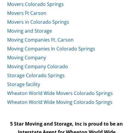
Movers Colorado Springs
Movers Ft Carson
Movers in Colorado Springs
Moving and Storage
Moving Companies Ft. Carson
Moving Companies In Colorado Springs
Moving Company
Moving Company Colorado
Storage Colorado Springs
Storage facility
Wheaton World Wide Movers Colorado Springs
Wheaton World Wide Moving Colorado Springs
5 Star Moving and Storage, Inc is proud to be an
Interstate Agent for Wheaton World Wide