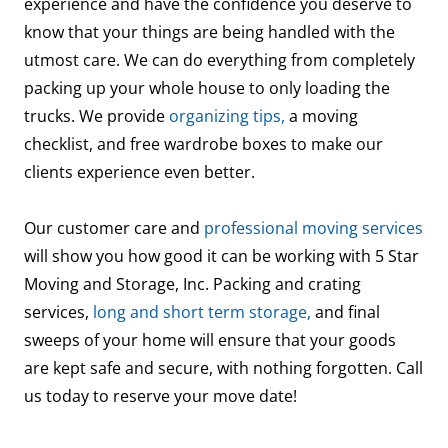
experience and have the confidence you deserve to
know that your things are being handled with the
utmost care. We can do everything from completely
packing up your whole house to only loading the
trucks. We provide
organizing tips,
a moving
checklist, and free wardrobe boxes to make our
clients experience even better.
Our customer care and
professional moving services
will show you how good it can be working with 5 Star
Moving and Storage, Inc. Packing and crating
services,
long and short term storage,
and final
sweeps of your home will ensure that your goods
are kept safe and secure, with nothing forgotten. Call
us today to reserve your move date!