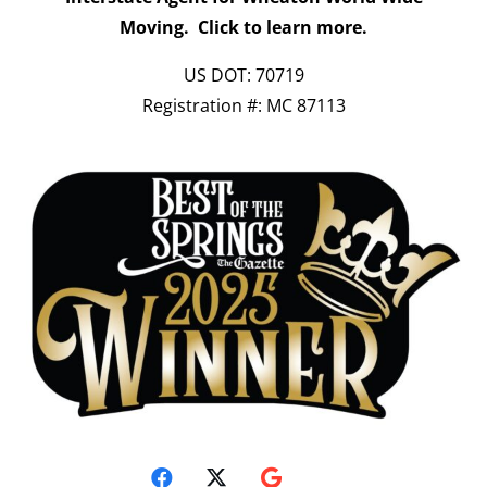
Moving.
Click to learn more.
US DOT: 70719
Registration #: MC 87113