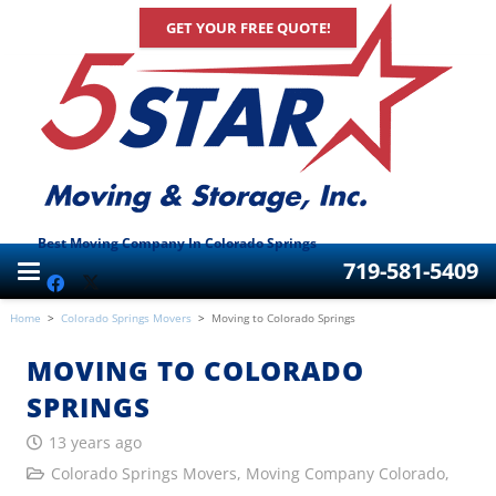
GET YOUR FREE QUOTE!
Best Moving Company In Colorado Springs
719-581-5409
Home
>
Colorado Springs Movers
>
Moving to Colorado Springs
MOVING TO COLORADO
SPRINGS
13 years ago
Colorado Springs Movers
,
Moving Company Colorado
,