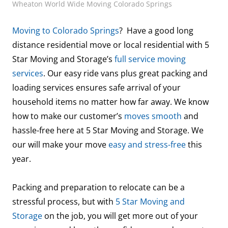
Wheaton World Wide Moving Colorado Springs
Moving to Colorado Springs
? Have a good long
distance residential move or local residential with 5
Star Moving and Storage’s
full service moving
services
. Our easy ride vans plus great packing and
loading services ensures safe arrival of your
household items no matter how far away. We know
how to make our customer’s
moves smooth
and
hassle-free here at 5 Star Moving and Storage. We
our will make your move
easy and stress-free
this
year.
Packing and preparation to relocate can be a
stressful process, but with
5 Star Moving and
Storage
on the job, you will get more out of your