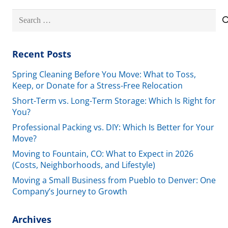
Search
for:
Recent Posts
Spring Cleaning Before You Move: What to Toss,
Keep, or Donate for a Stress-Free Relocation
Short-Term vs. Long-Term Storage: Which Is Right for
You?
Professional Packing vs. DIY: Which Is Better for Your
Move?
Moving to Fountain, CO: What to Expect in 2026
(Costs, Neighborhoods, and Lifestyle)
Moving a Small Business from Pueblo to Denver: One
Company’s Journey to Growth
Archives