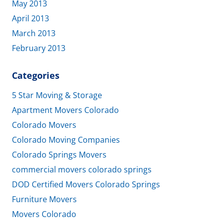
May 2013
April 2013
March 2013
February 2013
Categories
5 Star Moving & Storage
Apartment Movers Colorado
Colorado Movers
Colorado Moving Companies
Colorado Springs Movers
commercial movers colorado springs
DOD Certified Movers Colorado Springs
Furniture Movers
Movers Colorado