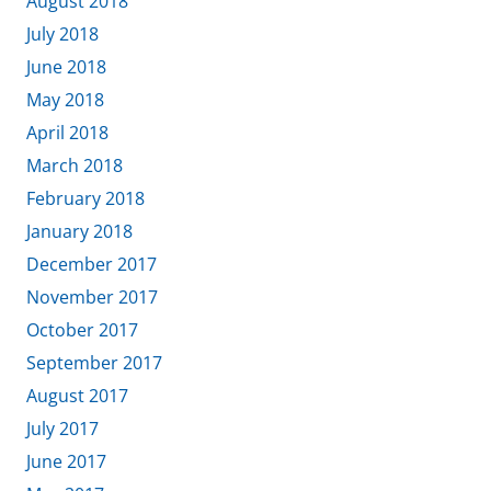
August 2018
July 2018
June 2018
May 2018
April 2018
March 2018
February 2018
January 2018
December 2017
November 2017
October 2017
September 2017
August 2017
July 2017
June 2017