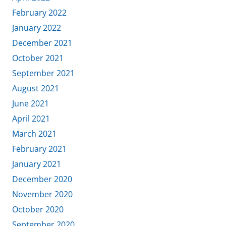
February 2022
January 2022
December 2021
October 2021
September 2021
August 2021
June 2021
April 2021
March 2021
February 2021
January 2021
December 2020
November 2020
October 2020
September 2020