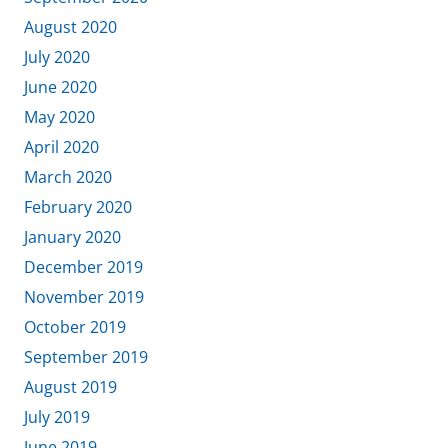
August 2020
July 2020
June 2020
May 2020
April 2020
March 2020
February 2020
January 2020
December 2019
November 2019
October 2019
September 2019
August 2019
July 2019
June 2019