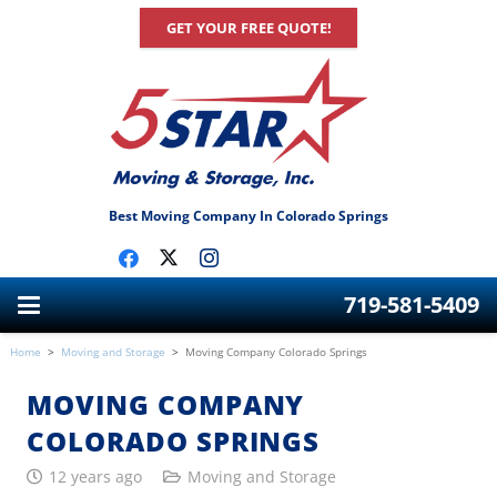
GET YOUR FREE QUOTE!
Best Moving Company In Colorado Springs
719-581-5409
Home
>
Moving and Storage
>
Moving Company Colorado Springs
MOVING COMPANY
COLORADO SPRINGS
12 years ago
Moving and Storage