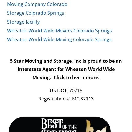
Moving Company Colorado
Storage Colorado Springs
Storage facility
Wheaton World Wide Movers Colorado Springs
Wheaton World Wide Moving Colorado Springs
5 Star Moving and Storage, Inc is proud to be an
Interstate Agent for Wheaton World Wide
Moving.
Click to learn more.
US DOT: 70719
Registration #: MC 87113