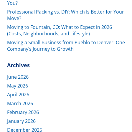
You?
Professional Packing vs. DIY: Which Is Better for Your
Move?
Moving to Fountain, CO: What to Expect in 2026
(Costs, Neighborhoods, and Lifestyle)
Moving a Small Business from Pueblo to Denver: One
Company’s Journey to Growth
Archives
June 2026
May 2026
April 2026
March 2026
February 2026
January 2026
December 2025