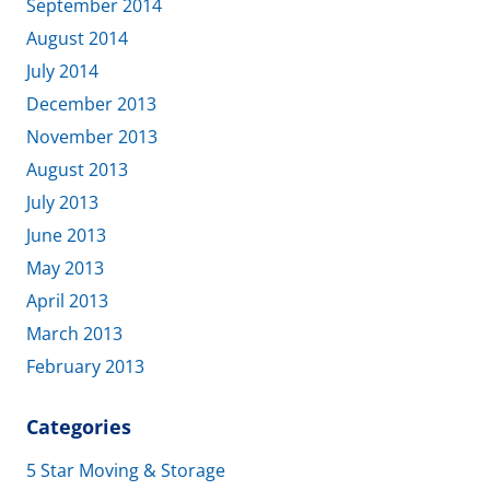
September 2014
August 2014
July 2014
December 2013
November 2013
August 2013
July 2013
June 2013
May 2013
April 2013
March 2013
February 2013
Categories
5 Star Moving & Storage