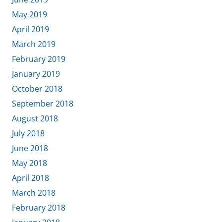
May 2019
April 2019
March 2019
February 2019
January 2019
October 2018
September 2018
August 2018
July 2018
June 2018
May 2018
April 2018
March 2018
February 2018