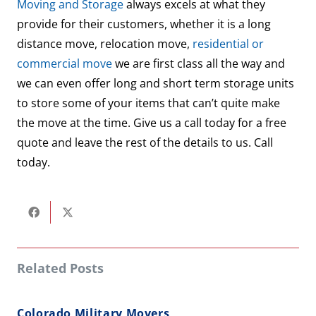
Moving and Storage
always excels at what they
provide for their customers, whether it is a long
distance move, relocation move,
residential or
commercial move
we are first class all the way and
we can even offer long and short term storage units
to store some of your items that can’t quite make
the move at the time. Give us a call today for a free
quote and leave the rest of the details to us. Call
today.
Related Posts
Colorado Military Movers