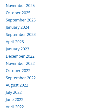
November 2025
October 2025
September 2025
January 2024
September 2023
April 2023
January 2023
December 2022
November 2022
October 2022
September 2022
August 2022
July 2022
June 2022
April 2022