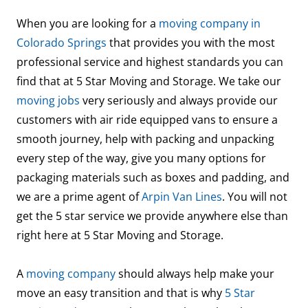
When you are looking for a
moving company in
Colorado Springs
that provides you with the most
professional service and highest standards you can
find that at 5 Star Moving and Storage. We take our
moving jobs
very seriously and always provide our
customers with air ride equipped vans to ensure a
smooth journey, help with packing and unpacking
every step of the way, give you many options for
packaging materials such as boxes and padding, and
we are a prime agent of
Arpin Van Lines
. You will not
get the 5 star service we provide anywhere else than
right here at 5 Star Moving and Storage.
A
moving company
should always help make your
move an easy transition and that is why
5 Star