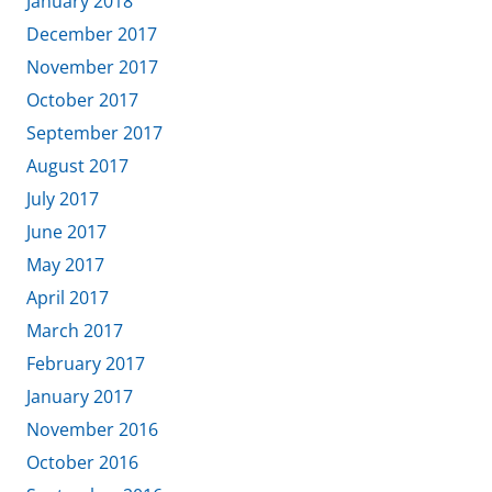
January 2018
December 2017
November 2017
October 2017
September 2017
August 2017
July 2017
June 2017
May 2017
April 2017
March 2017
February 2017
January 2017
November 2016
October 2016