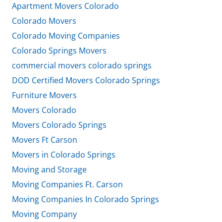
Apartment Movers Colorado
Colorado Movers
Colorado Moving Companies
Colorado Springs Movers
commercial movers colorado springs
DOD Certified Movers Colorado Springs
Furniture Movers
Movers Colorado
Movers Colorado Springs
Movers Ft Carson
Movers in Colorado Springs
Moving and Storage
Moving Companies Ft. Carson
Moving Companies In Colorado Springs
Moving Company