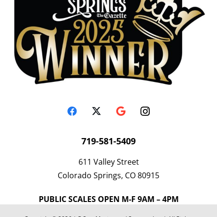
719-581-5409
611 Valley Street
Colorado Springs, CO 80915
PUBLIC SCALES OPEN M-F 9AM – 4PM