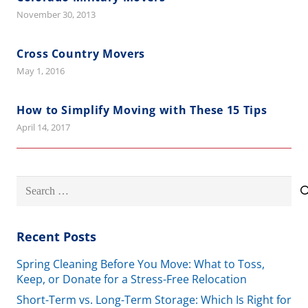
November 30, 2013
Cross Country Movers
May 1, 2016
How to Simplify Moving with These 15 Tips
April 14, 2017
Search
for:
Recent Posts
Spring Cleaning Before You Move: What to Toss,
Keep, or Donate for a Stress-Free Relocation
Short-Term vs. Long-Term Storage: Which Is Right for