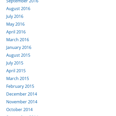
September 2016
August 2016
July 2016
May 2016
April 2016
March 2016
January 2016
August 2015
July 2015
April 2015
March 2015
February 2015
December 2014
November 2014
October 2014