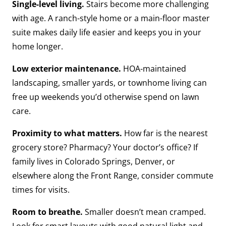
Single-level living.
Stairs become more challenging
with age. A ranch-style home or a main-floor master
suite makes daily life easier and keeps you in your
home longer.
Low exterior maintenance.
HOA-maintained
landscaping, smaller yards, or townhome living can
free up weekends you’d otherwise spend on lawn
care.
Proximity to what matters.
How far is the nearest
grocery store? Pharmacy? Your doctor’s office? If
family lives in Colorado Springs, Denver, or
elsewhere along the Front Range, consider commute
times for visits.
Room to breathe.
Smaller doesn’t mean cramped.