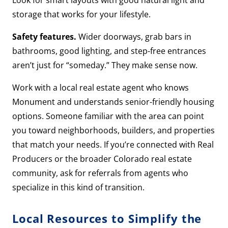
Look for smart layouts with good natural light and
storage that works for your lifestyle.
Safety features.
Wider doorways, grab bars in
bathrooms, good lighting, and step-free entrances
aren’t just for “someday.” They make sense now.
Work with a local real estate agent who knows
Monument and understands senior-friendly housing
options. Someone familiar with the area can point
you toward neighborhoods, builders, and properties
that match your needs. If you’re connected with Real
Producers or the broader Colorado real estate
community, ask for referrals from agents who
specialize in this kind of transition.
Local Resources to Simplify the