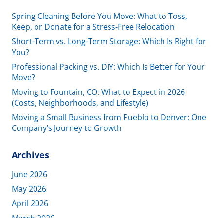
Spring Cleaning Before You Move: What to Toss,
Keep, or Donate for a Stress-Free Relocation
Short-Term vs. Long-Term Storage: Which Is Right for
You?
Professional Packing vs. DIY: Which Is Better for Your
Move?
Moving to Fountain, CO: What to Expect in 2026
(Costs, Neighborhoods, and Lifestyle)
Moving a Small Business from Pueblo to Denver: One
Company’s Journey to Growth
Archives
June 2026
May 2026
April 2026