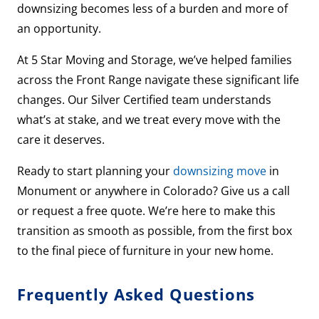
downsizing becomes less of a burden and more of
an opportunity.
At 5 Star Moving and Storage, we’ve helped families
across the Front Range navigate these significant life
changes. Our Silver Certified team understands
what’s at stake, and we treat every move with the
care it deserves.
Ready to start planning your
downsizing move
in
Monument or anywhere in Colorado? Give us a call
or request a free quote. We’re here to make this
transition as smooth as possible, from the first box
to the final piece of furniture in your new home.
Frequently Asked Questions