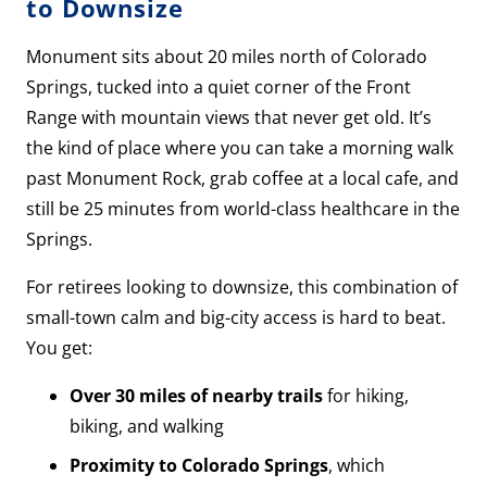
to Downsize
Monument sits about 20 miles north of Colorado
Springs, tucked into a quiet corner of the Front
Range with mountain views that never get old. It’s
the kind of place where you can take a morning walk
past Monument Rock, grab coffee at a local cafe, and
still be 25 minutes from world-class healthcare in the
Springs.
For retirees looking to downsize, this combination of
small-town calm and big-city access is hard to beat.
You get:
Over 30 miles of nearby trails
for hiking,
biking, and walking
Proximity to Colorado Springs
, which