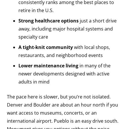
consistently ranks among the best places to
retire in the U.S.
Strong healthcare options
just a short drive
away, including major hospital systems and
specialty care
A tight-knit community
with local shops,
restaurants, and neighborhood events
Lower maintenance living
in many of the
newer developments designed with active
adults in mind
The pace here is slower, but you’re not isolated.
Denver and Boulder are about an hour north if you
want access to museums, concerts, or an
international airport. Pueblo is an easy drive south.