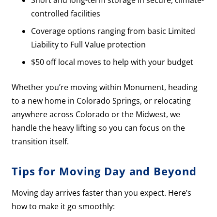
Short and long-term storage in secure, climate-
controlled facilities
Coverage options ranging from basic Limited
Liability to Full Value protection
$50 off local moves to help with your budget
Whether you’re moving within Monument, heading
to a new home in Colorado Springs, or relocating
anywhere across Colorado or the Midwest, we
handle the heavy lifting so you can focus on the
transition itself.
Tips for Moving Day and Beyond
Moving day arrives faster than you expect. Here’s
how to make it go smoothly: