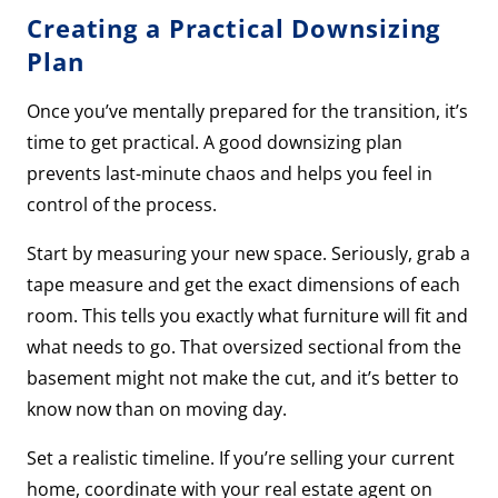
Creating a Practical Downsizing
Plan
Once you’ve mentally prepared for the transition, it’s
time to get practical. A good downsizing plan
prevents last-minute chaos and helps you feel in
control of the process.
Start by measuring your new space. Seriously, grab a
tape measure and get the exact dimensions of each
room. This tells you exactly what furniture will fit and
what needs to go. That oversized sectional from the
basement might not make the cut, and it’s better to
know now than on moving day.
Set a realistic timeline. If you’re selling your current
home, coordinate with your real estate agent on