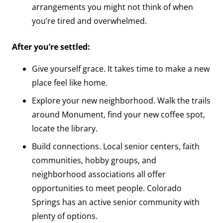
arrangements you might not think of when
you’re tired and overwhelmed.
After you’re settled:
Give yourself grace. It takes time to make a new
place feel like home.
Explore your new neighborhood. Walk the trails
around Monument, find your new coffee spot,
locate the library.
Build connections. Local senior centers, faith
communities, hobby groups, and
neighborhood associations all offer
opportunities to meet people. Colorado
Springs has an active senior community with
plenty of options.