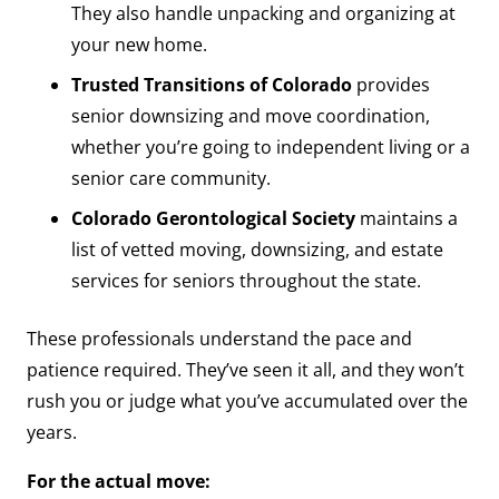
They also handle unpacking and organizing at
your new home.
Trusted Transitions of Colorado
provides
senior downsizing and move coordination,
whether you’re going to independent living or a
senior care community.
Colorado Gerontological Society
maintains a
list of vetted moving, downsizing, and estate
services for seniors throughout the state.
These professionals understand the pace and
patience required. They’ve seen it all, and they won’t
rush you or judge what you’ve accumulated over the
years.
For the actual move: