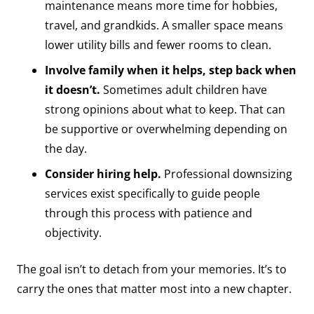
maintenance means more time for hobbies,
travel, and grandkids. A smaller space means
lower utility bills and fewer rooms to clean.
Involve family when it helps, step back when
it doesn’t.
Sometimes adult children have
strong opinions about what to keep. That can
be supportive or overwhelming depending on
the day.
Consider hiring help.
Professional downsizing
services exist specifically to guide people
through this process with patience and
objectivity.
The goal isn’t to detach from your memories. It’s to
carry the ones that matter most into a new chapter.