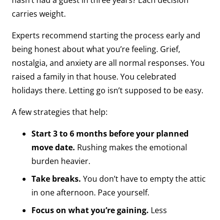
hasn’t had a guest in three years? Each decision
carries weight.
Experts recommend starting the process early and
being honest about what you’re feeling. Grief,
nostalgia, and anxiety are all normal responses. You
raised a family in that house. You celebrated
holidays there. Letting go isn’t supposed to be easy.
A few strategies that help:
Start 3 to 6 months before your planned
move date.
Rushing makes the emotional
burden heavier.
Take breaks.
You don’t have to empty the attic
in one afternoon. Pace yourself.
Focus on what you’re gaining.
Less