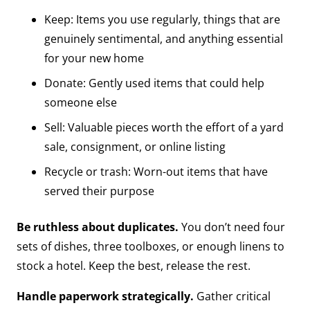
Keep: Items you use regularly, things that are
genuinely sentimental, and anything essential
for your new home
Donate: Gently used items that could help
someone else
Sell: Valuable pieces worth the effort of a yard
sale, consignment, or online listing
Recycle or trash: Worn-out items that have
served their purpose
Be ruthless about duplicates.
You don’t need four
sets of dishes, three toolboxes, or enough linens to
stock a hotel. Keep the best, release the rest.
Handle paperwork strategically.
Gather critical