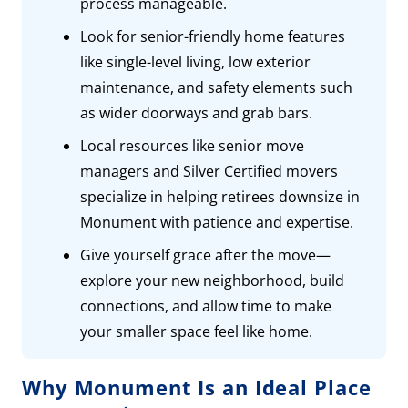
process manageable.
Look for senior-friendly home features
like single-level living, low exterior
maintenance, and safety elements such
as wider doorways and grab bars.
Local resources like senior move
managers and Silver Certified movers
specialize in helping retirees downsize in
Monument with patience and expertise.
Give yourself grace after the move—
explore your new neighborhood, build
connections, and allow time to make
your smaller space feel like home.
Why Monument Is an Ideal Place