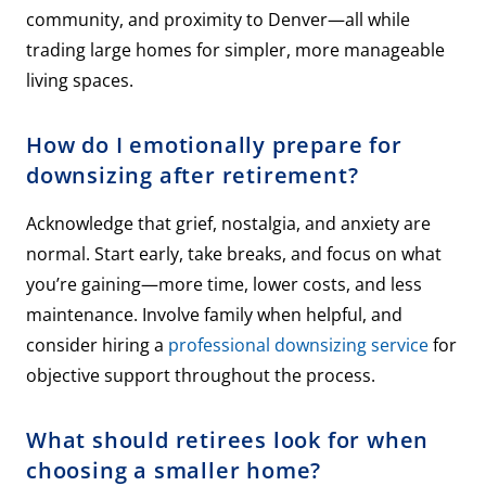
community, and proximity to Denver—all while
trading large homes for simpler, more manageable
living spaces.
How do I emotionally prepare for
downsizing after retirement?
Acknowledge that grief, nostalgia, and anxiety are
normal. Start early, take breaks, and focus on what
you’re gaining—more time, lower costs, and less
maintenance. Involve family when helpful, and
consider hiring a
professional downsizing service
for
objective support throughout the process.
What should retirees look for when
choosing a smaller home?