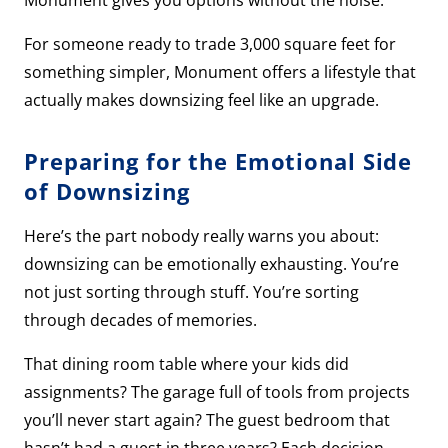
Monument gives you options without the noise.
For someone ready to trade 3,000 square feet for
something simpler, Monument offers a lifestyle that
actually makes downsizing feel like an upgrade.
Preparing for the Emotional Side
of Downsizing
Here’s the part nobody really warns you about:
downsizing can be emotionally exhausting. You’re
not just sorting through stuff. You’re sorting
through decades of memories.
That dining room table where your kids did
assignments? The garage full of tools from projects
you’ll never start again? The guest bedroom that