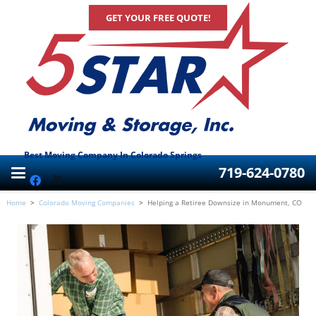
GET YOUR FREE QUOTE!
Best Moving Company In Colorado Springs
719-624-0780
Home
>
Colorado Moving Companies
>
Helping a Retiree Downsize in Monument, CO