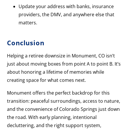
Update your address with banks, insurance
providers, the DMV, and anywhere else that
matters.
Conclusion
Helping a retiree downsize in Monument, CO isn’t
just about moving boxes from point A to point B. It’s
about honoring a lifetime of memories while
creating space for what comes next.
Monument offers the perfect backdrop for this
transition: peaceful surroundings, access to nature,
and the convenience of Colorado Springs just down
the road. With early planning, intentional
decluttering, and the right support system,