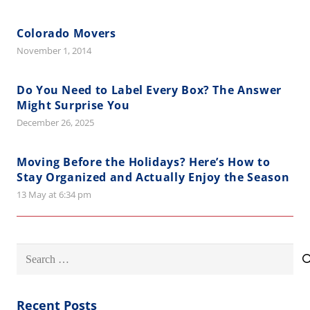
Colorado Movers
November 1, 2014
Do You Need to Label Every Box? The Answer
Might Surprise You
December 26, 2025
Moving Before the Holidays? Here’s How to
Stay Organized and Actually Enjoy the Season
13 May at 6:34 pm
Search
for:
Recent Posts