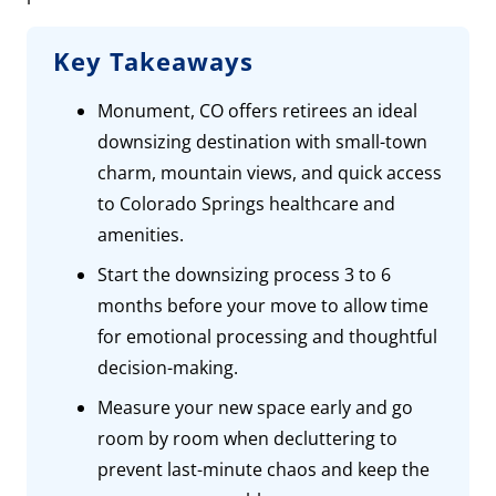
Key Takeaways
Monument, CO offers retirees an ideal
downsizing destination with small-town
charm, mountain views, and quick access
to Colorado Springs healthcare and
amenities.
Start the downsizing process 3 to 6
months before your move to allow time
for emotional processing and thoughtful
decision-making.
Measure your new space early and go
room by room when decluttering to
prevent last-minute chaos and keep the