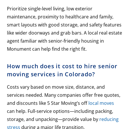
Prioritize single-level living, low exterior
maintenance, proximity to healthcare and family,
smart layouts with good storage, and safety features
like wider doorways and grab bars. A local real estate
agent familiar with senior-friendly housing in
Monument can help find the right fit.
How much does it cost to hire senior
moving services in Colorado?
Costs vary based on move size, distance, and
services needed. Many companies offer free quotes,
and discounts like 5 Star Moving’s off
local moves
can help. Full-service options—including packing,
storage, and unpacking—provide value by
reducing
stress
during a major life transition.