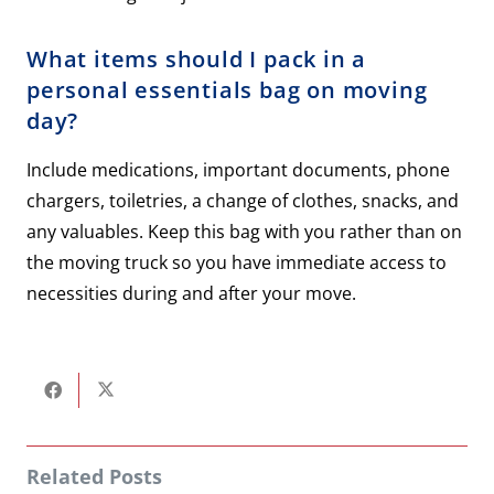
What items should I pack in a
personal essentials bag on moving
day?
Include medications, important documents, phone
chargers, toiletries, a change of clothes, snacks, and
any valuables. Keep this bag with you rather than on
the moving truck so you have immediate access to
necessities during and after your move.
Related Posts