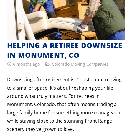
HELPING A RETIREE DOWNSIZE
IN MONUMENT, CO
6 months ago
Colorado Moving Companies
Downsizing after retirement isn’t just about moving
to a smaller space. It’s about reshaping your life
around what truly matters. For retirees in
Monument, Colorado, that often means trading a
large family home for something more manageable
while staying close to the stunning Front Range
scenery they’ve grown to love.