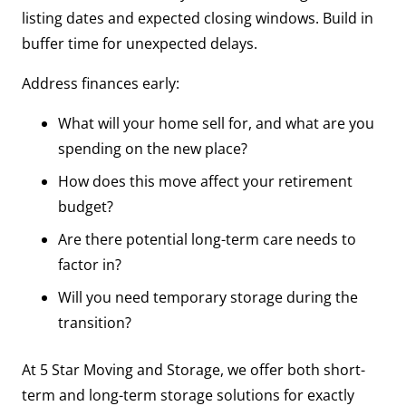
listing dates and expected closing windows. Build in
buffer time for unexpected delays.
Address finances early:
What will your home sell for, and what are you
spending on the new place?
How does this move affect your retirement
budget?
Are there potential long-term care needs to
factor in?
Will you need temporary storage during the
transition?
At 5 Star Moving and Storage, we offer both short-
term and long-term storage solutions for exactly