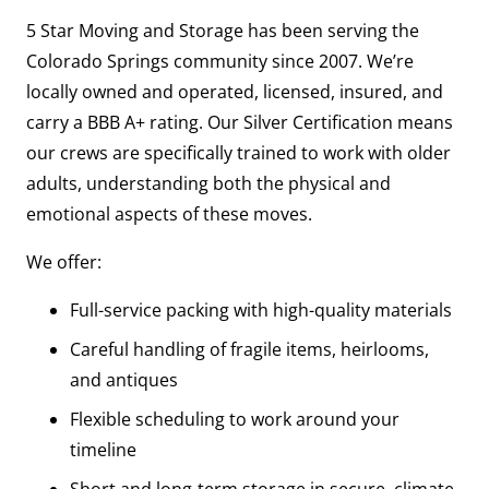
5 Star Moving and Storage has been serving the
Colorado Springs community since 2007. We’re
locally owned and operated, licensed, insured, and
carry a BBB A+ rating. Our Silver Certification means
our crews are specifically trained to work with older
adults, understanding both the physical and
emotional aspects of these moves.
We offer:
Full-service packing with high-quality materials
Careful handling of fragile items, heirlooms,
and antiques
Flexible scheduling to work around your
timeline