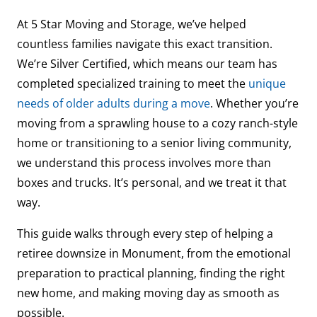
At 5 Star Moving and Storage, we’ve helped
countless families navigate this exact transition.
We’re Silver Certified, which means our team has
completed specialized training to meet the
unique
needs of older adults during a move
. Whether you’re
moving from a sprawling house to a cozy ranch-style
home or transitioning to a senior living community,
we understand this process involves more than
boxes and trucks. It’s personal, and we treat it that
way.
This guide walks through every step of helping a
retiree downsize in Monument, from the emotional
preparation to practical planning, finding the right
new home, and making moving day as smooth as
possible.