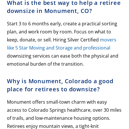
What is the best way to help a retiree
downsize in Monument, CO?
Start 3 to 6 months early, create a practical sorting
plan, and work room by room. Focus on what to
keep, donate, or sell. Hiring Silver Certified
movers
like 5 Star Moving and Storage and professional
downsizing services can ease both the physical and
emotional burden of the transition.
Why is Monument, Colorado a good
place for retirees to downsize?
Monument offers small-town charm with easy
access to Colorado Springs healthcare, over 30 miles
of trails, and low-maintenance housing options.
Retirees enjoy mountain views, a tight-knit