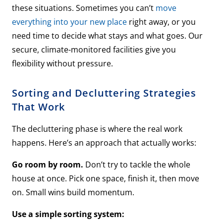
these situations. Sometimes you can’t
move
everything into your new place
right away, or you
need time to decide what stays and what goes. Our
secure, climate-monitored facilities give you
flexibility without pressure.
Sorting and Decluttering Strategies
That Work
The decluttering phase is where the real work
happens. Here’s an approach that actually works:
Go room by room.
Don’t try to tackle the whole
house at once. Pick one space, finish it, then move
on. Small wins build momentum.
Use a simple sorting system: