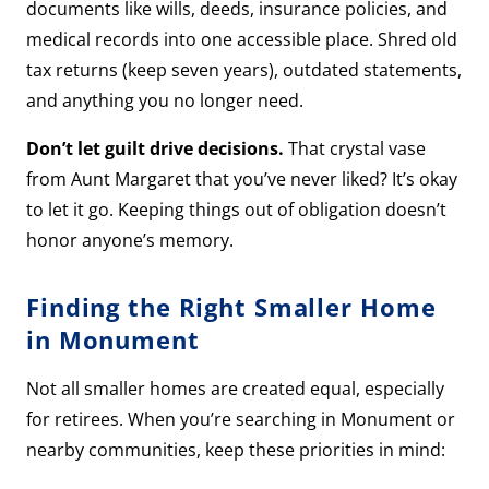
documents like wills, deeds, insurance policies, and
medical records into one accessible place. Shred old
tax returns (keep seven years), outdated statements,
and anything you no longer need.
Don’t let guilt drive decisions.
That crystal vase
from Aunt Margaret that you’ve never liked? It’s okay
to let it go. Keeping things out of obligation doesn’t
honor anyone’s memory.
Finding the Right Smaller Home
in Monument
Not all smaller homes are created equal, especially
for retirees. When you’re searching in Monument or
nearby communities, keep these priorities in mind: