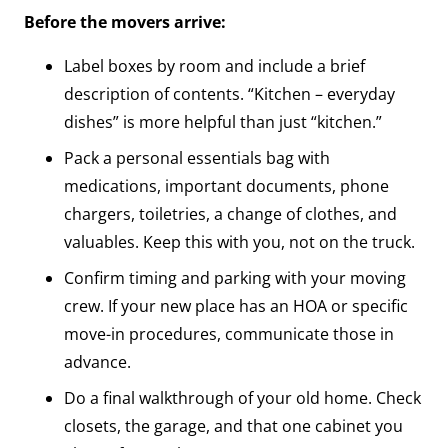
Before the movers arrive:
Label boxes by room and include a brief
description of contents. “Kitchen – everyday
dishes” is more helpful than just “kitchen.”
Pack a personal essentials bag with
medications, important documents, phone
chargers, toiletries, a change of clothes, and
valuables. Keep this with you, not on the truck.
Confirm timing and parking with your moving
crew. If your new place has an HOA or specific
move-in procedures, communicate those in
advance.
Do a final walkthrough of your old home. Check
closets, the garage, and that one cabinet you