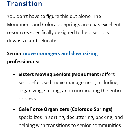
Transition
You don’t have to figure this out alone. The
Monument and Colorado Springs area has excellent
resources specifically designed to help seniors
downsize and relocate.
Senior
move managers and downsizing
professionals:
Sisters Moving Seniors (Monument)
offers
senior-focused move management, including
organizing, sorting, and coordinating the entire
process.
Gale Force Organizers (Colorado Springs)
specializes in sorting, decluttering, packing, and
helping with transitions to senior communities.