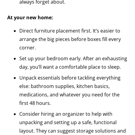
always forget about.
At your new home:
Direct furniture placement first. It’s easier to
arrange the big pieces before boxes fill every
corner.
Set up your bedroom early. After an exhausting
day, you’ll want a comfortable place to sleep.
Unpack essentials before tackling everything
else: bathroom supplies, kitchen basics,
medications, and whatever you need for the
first 48 hours.
Consider hiring an organizer to help with
unpacking and setting up a safe, functional
layout. They can suggest storage solutions and