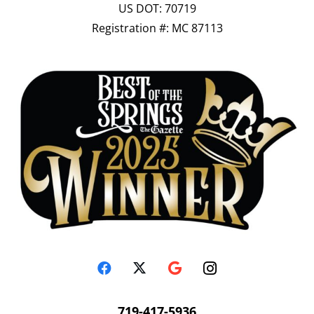
US DOT: 70719
Registration #: MC 87113
719-417-5936