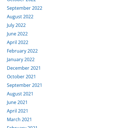
September 2022
August 2022
July 2022
June 2022
April 2022
February 2022
January 2022
December 2021
October 2021
September 2021
August 2021
June 2021
April 2021
March 2021