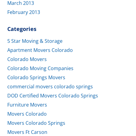
March 2013
February 2013
Categories
5 Star Moving & Storage
Apartment Movers Colorado
Colorado Movers
Colorado Moving Companies
Colorado Springs Movers
commercial movers colorado springs
DOD Certified Movers Colorado Springs
Furniture Movers
Movers Colorado
Movers Colorado Springs
Movers Ft Carson