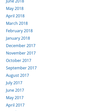
June 2018
May 2018
April 2018
March 2018
February 2018
January 2018
December 2017
November 2017
October 2017
September 2017
August 2017
July 2017
June 2017
May 2017
April 2017