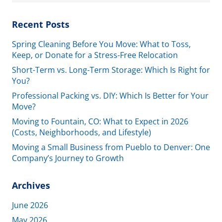
for:
Recent Posts
Spring Cleaning Before You Move: What to Toss,
Keep, or Donate for a Stress-Free Relocation
Short-Term vs. Long-Term Storage: Which Is Right for
You?
Professional Packing vs. DIY: Which Is Better for Your
Move?
Moving to Fountain, CO: What to Expect in 2026
(Costs, Neighborhoods, and Lifestyle)
Moving a Small Business from Pueblo to Denver: One
Company’s Journey to Growth
Archives
June 2026
May 2026