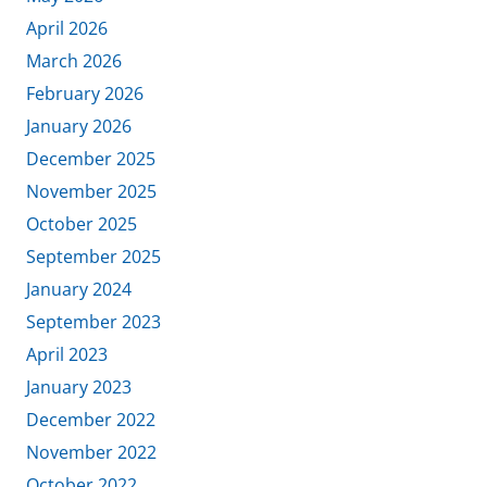
April 2026
March 2026
February 2026
January 2026
December 2025
November 2025
October 2025
September 2025
January 2024
September 2023
April 2023
January 2023
December 2022
November 2022
October 2022