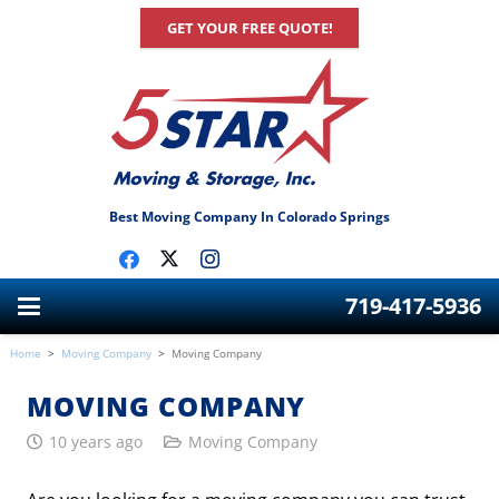
GET YOUR FREE QUOTE!
Best Moving Company In Colorado Springs
719-417-5936
Home
>
Moving Company
>
Moving Company
MOVING COMPANY
10 years ago
Moving Company