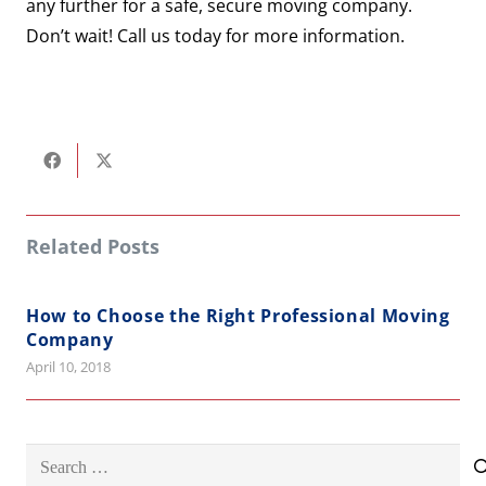
any further for a safe, secure moving company.
Don’t wait! Call us today for more information.
Related Posts
How to Choose the Right Professional Moving
Company
April 10, 2018
Search