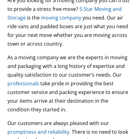
Are you looking for a moving company you can trust
to provide a stress free move?
5 Star Moving and
Storage
is the
moving company
you need. Our air
ride vans and padded boxes are just what you need
for your next move whether you are moving across
town or across country.
As a moving company we are the experts in moving
and packaging with a long history of expertise and
quality satisfaction to our customer’s needs. Our
professionals
take pride in providing the best
customer service and packing experience to ensure
your items arrive at their destination in the
condition they started in.
Our customers are always pleased with our
promptness and reliability.
There is no need to look