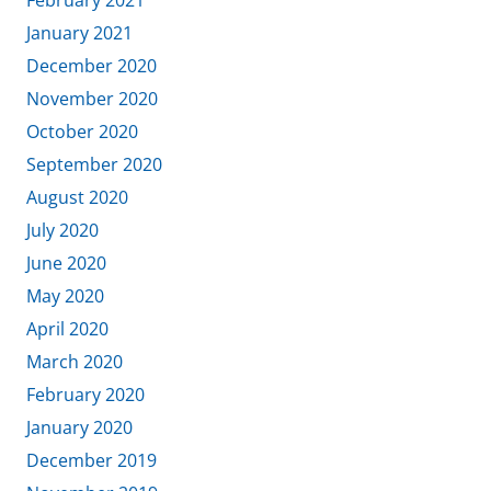
February 2021
January 2021
December 2020
November 2020
October 2020
September 2020
August 2020
July 2020
June 2020
May 2020
April 2020
March 2020
February 2020
January 2020
December 2019