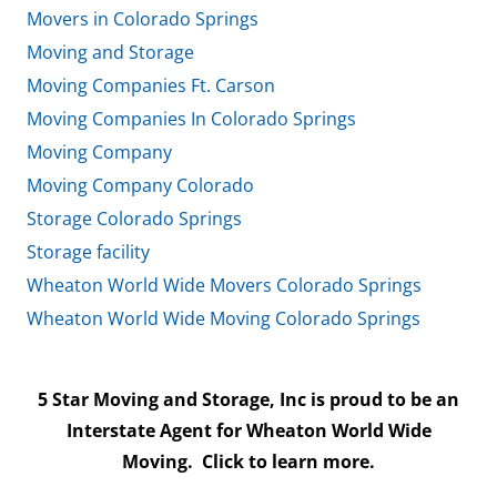
Movers in Colorado Springs
Moving and Storage
Moving Companies Ft. Carson
Moving Companies In Colorado Springs
Moving Company
Moving Company Colorado
Storage Colorado Springs
Storage facility
Wheaton World Wide Movers Colorado Springs
Wheaton World Wide Moving Colorado Springs
5 Star Moving and Storage, Inc is proud to be an
Interstate Agent for Wheaton World Wide
Moving.
Click to learn more.