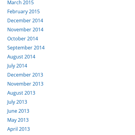
March 2015
February 2015
December 2014
November 2014
October 2014
September 2014
August 2014
July 2014
December 2013
November 2013
August 2013
July 2013
June 2013
May 2013
April 2013