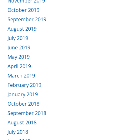
November 2019
October 2019
September 2019
August 2019
July 2019
June 2019
May 2019
April 2019
March 2019
February 2019
January 2019
October 2018
September 2018
August 2018
July 2018