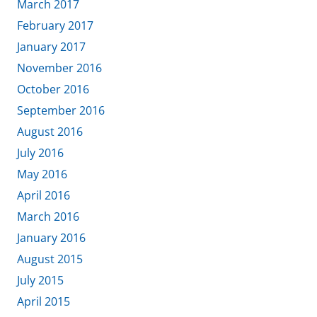
March 2017
February 2017
January 2017
November 2016
October 2016
September 2016
August 2016
July 2016
May 2016
April 2016
March 2016
January 2016
August 2015
July 2015
April 2015