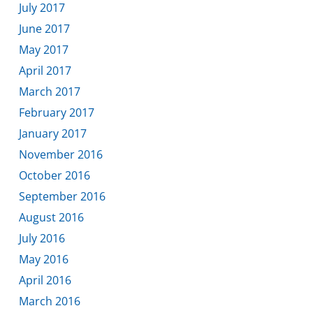
July 2017
June 2017
May 2017
April 2017
March 2017
February 2017
January 2017
November 2016
October 2016
September 2016
August 2016
July 2016
May 2016
April 2016
March 2016