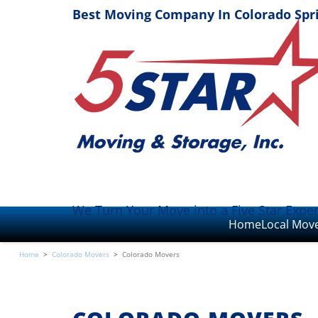
Best Moving Company In Colorado Spr
We Turn Your Move into a Five Star Expe
Home
Local Mov
Home
>
Colorado Movers
>
Colorado Movers