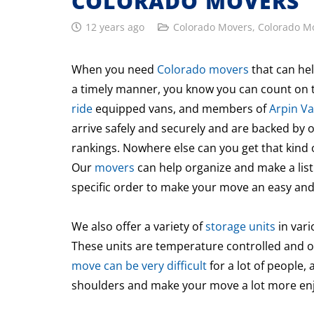
COLORADO MOVERS
12 years ago
Colorado Movers
,
Colorado M
When you need
Colorado movers
that can hel
a timely manner, you know you can count on t
ride
equipped vans, and members of
Arpin Va
arrive safely and securely and are backed by 
rankings. Nowhere else can you get that kind 
Our
movers
can help organize and make a list
specific order to make your move an easy and
We also offer a variety of
storage units
in vari
These units are temperature controlled and o
move can be very difficult
for a lot of people,
shoulders and make your move a lot more enjo