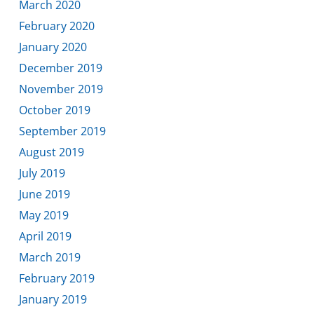
March 2020
February 2020
January 2020
December 2019
November 2019
October 2019
September 2019
August 2019
July 2019
June 2019
May 2019
April 2019
March 2019
February 2019
January 2019