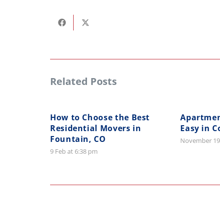
Related Posts
How to Choose the Best
Apartme
Residential Movers in
Easy in C
Fountain, CO
November 19
9 Feb at 6:38 pm