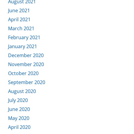
August 2021
June 2021
April 2021
March 2021
February 2021
January 2021
December 2020
November 2020
October 2020
September 2020
August 2020
July 2020
June 2020
May 2020
April 2020