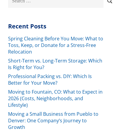
for:
Recent Posts
Spring Cleaning Before You Move: What to
Toss, Keep, or Donate for a Stress-Free
Relocation
Short-Term vs. Long-Term Storage: Which
Is Right for You?
Professional Packing vs. DIY: Which Is
Better for Your Move?
Moving to Fountain, CO: What to Expect in
2026 (Costs, Neighborhoods, and
Lifestyle)
Moving a Small Business from Pueblo to
Denver: One Company’s Journey to
Growth