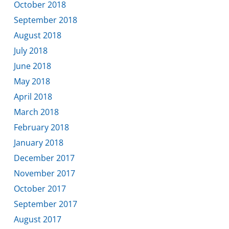
October 2018
September 2018
August 2018
July 2018
June 2018
May 2018
April 2018
March 2018
February 2018
January 2018
December 2017
November 2017
October 2017
September 2017
August 2017