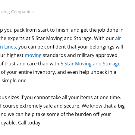
oving Companies
p you pack from start to finish, and get the job done in
he experts at 5 Star Moving and Storage. With our
air
n Lines,
you can be confident that your belongings will
our highest
moving
standards and military approved
of trust and care than with
5 Star Moving and Storage
.
 of your entire inventory, and even help unpack in a
 simple one.
ous sizes if you cannot take all your items at one time.
f course extremely safe and secure. We know that a big
 and we can help take some of the burden off your
yable. Call today!