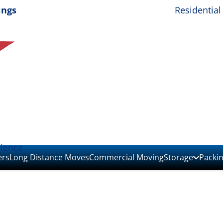
ings
Residential
rience
ers
Long Distance Moves
Commercial Moving
Storage
Packi