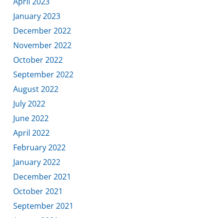
April 2023
January 2023
December 2022
November 2022
October 2022
September 2022
August 2022
July 2022
June 2022
April 2022
February 2022
January 2022
December 2021
October 2021
September 2021