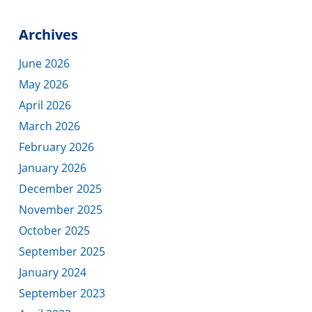
Archives
June 2026
May 2026
April 2026
March 2026
February 2026
January 2026
December 2025
November 2025
October 2025
September 2025
January 2024
September 2023