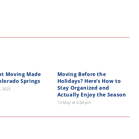
nt Moving Made
Moving Before the
olorado Springs
Holidays? Here’s How to
Stay Organized and
, 2025
Actually Enjoy the Season
13 May at 6:34 pm