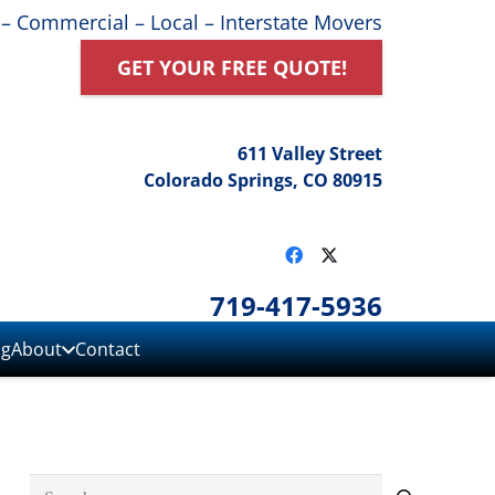
 – Commercial – Local – Interstate Movers
GET YOUR FREE QUOTE!
611 Valley Street
Colorado Springs, CO 80915
719-417-5936
ng
About
Contact
Search