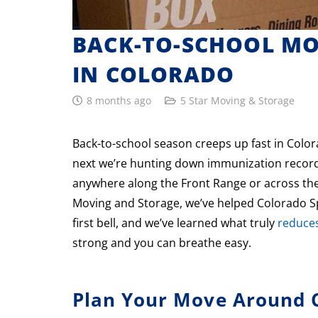
BACK-TO-SCHOOL MOV
IN COLORADO
8 months ago
5 Star Moving & Storage
Back-to-school season creeps up fast in Colo
next we’re hunting down immunization records
anywhere along the Front Range or across the 
Moving and Storage, we’ve helped Colorado Spr
first bell, and we’ve learned what truly
reduces
strong and you can breathe easy.
Plan Your Move Around C