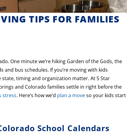
ING TIPS FOR FAMILIES
rado. One minute we’re hiking Garden of the Gods, the
 and bus schedules. If you’re moving with kids
state, timing and organization matter. At 5 Star
ings and Colorado families settle in right before the
 stress
. Here’s how we’d
plan a move
so your kids start
olorado School Calendars