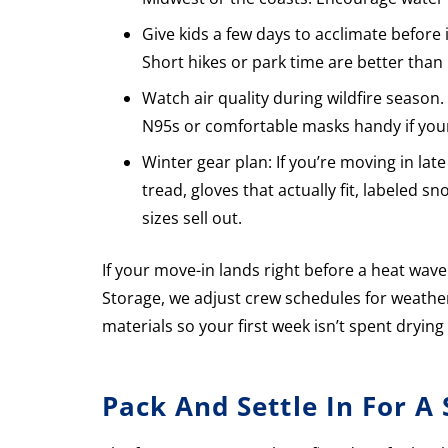
Give kids a few days to acclimate before
Short hikes or park time are better than 
Watch air quality during wildfire season
N95s or comfortable masks handy if your 
Winter gear plan: If you’re moving in la
tread, gloves that actually fit, labeled 
sizes sell out.
If your move-in lands right before a heat wave
Storage, we adjust crew schedules for weath
materials so your first week isn’t spent drying
Pack And Settle In For A