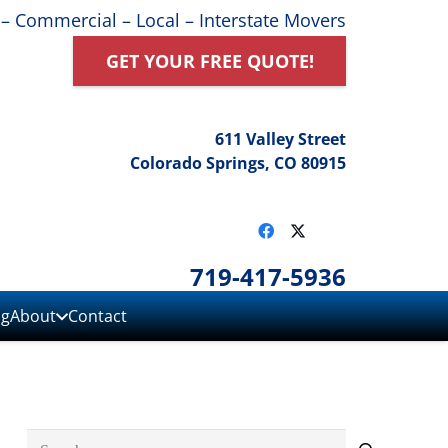
 – Commercial – Local – Interstate Movers
GET YOUR FREE QUOTE!
611 Valley Street
Colorado Springs, CO 80915
719-417-5936
ng
About
Contact
Search