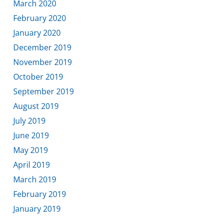
March 2020
February 2020
January 2020
December 2019
November 2019
October 2019
September 2019
August 2019
July 2019
June 2019
May 2019
April 2019
March 2019
February 2019
January 2019