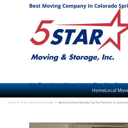
Best Moving Company In Colorado Spr
We Turn Your Move into a Five Star Expe
Home
Local Mov
Home
>
5 Star Moving & Storage
>
Back-to-School Moving Tips for Families in Colorad