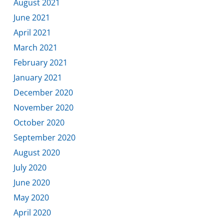
August 2021
June 2021
April 2021
March 2021
February 2021
January 2021
December 2020
November 2020
October 2020
September 2020
August 2020
July 2020
June 2020
May 2020
April 2020