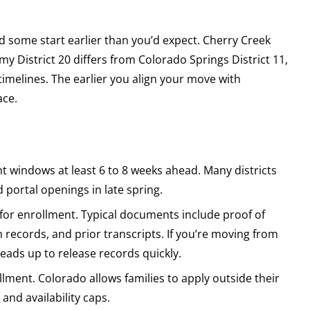
d some start earlier than you’d expect. Cherry Creek
y District 20 differs from Colorado Springs District 11,
imelines. The earlier you align your move with
ace.
t windows at least 6 to 8 weeks ahead. Many districts
d portal openings in late spring.
 for enrollment. Typical documents include proof of
n records, and prior transcripts. If you’re moving from
heads up to release records quickly.
lment. Colorado allows families to apply outside their
and availability caps.