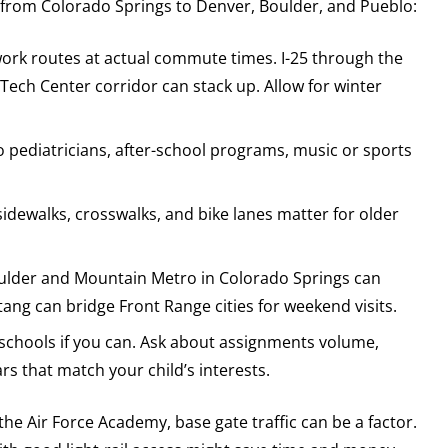
 from Colorado Springs to Denver, Boulder, and Pueblo:
ork routes at actual commute times. I-25 through the
ech Center corridor can stack up. Allow for winter
to pediatricians, after-school programs, music or sports
idewalks, crosswalks, and bike lanes matter for older
oulder and Mountain Metro in Colorado Springs can
tang can bridge Front Range cities for weekend visits.
f schools if you can. Ask about assignments volume,
rs that match your child’s interests.
the Air Force Academy, base gate traffic can be a factor.