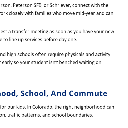
Carson, Peterson SFB, or Schriever, connect with the
ts work closely with families who move mid-year and can
quest a transfer meeting as soon as you have your new
e to line up services before day one.
and high schools often require physicals and activity
r early so your student isn’t benched waiting on
hood, School, And Commute
 for our kids. In Colorado, the right neighborhood can
ion, traffic patterns, and school boundaries.