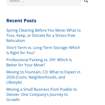
for:
Recent Posts
Spring Cleaning Before You Move: What to
Toss, Keep, or Donate for a Stress-Free
Relocation
Short-Term vs. Long-Term Storage: Which
Is Right for You?
Professional Packing vs. DIY: Which Is
Better for Your Move?
Moving to Fountain, CO: What to Expect in
2026 (Costs, Neighborhoods, and
Lifestyle)
Moving a Small Business from Pueblo to
Denver: One Company’s Journey to
Growth