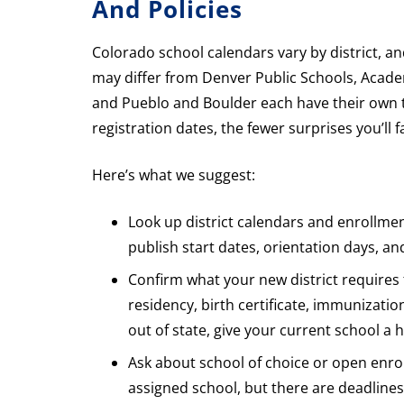
And Policies
Colorado school calendars vary by district, an
may differ from Denver Public Schools, Academ
and Pueblo and Boulder each have their own t
registration dates, the fewer surprises you’ll f
Here’s what we suggest:
Look up district calendars and enrollmen
publish start dates, orientation days, an
Confirm what your new district requires
residency, birth certificate, immunizatio
out of state, give your current school a 
Ask about school of choice or open enrol
assigned school, but there are deadlines 