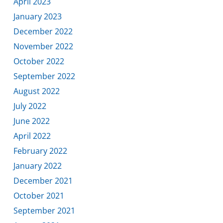
April 2023
January 2023
December 2022
November 2022
October 2022
September 2022
August 2022
July 2022
June 2022
April 2022
February 2022
January 2022
December 2021
October 2021
September 2021