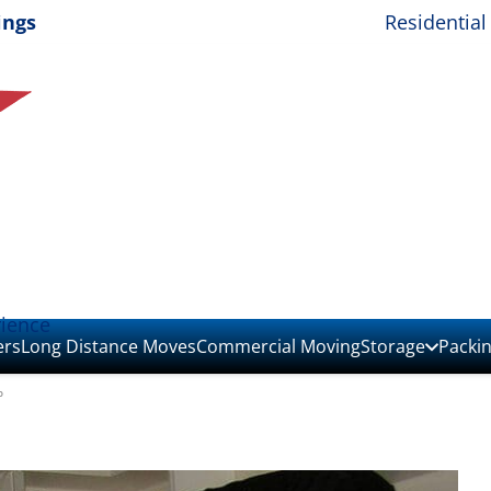
ings
Residential
rience
ers
Long Distance Moves
Commercial Moving
Storage
Packi
o