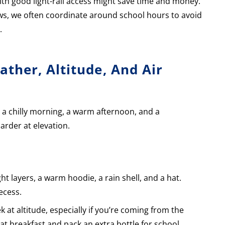
h good light-rail access might save time and money.
ws, we often coordinate around school hours to avoid
.
ther, Altitude, And Air
 a chilly morning, a warm afternoon, and a
arder at elevation.
t layers, a warm hoodie, a rain shell, and a hat.
ecess.
k at altitude, especially if you’re coming from the
t breakfast and pack an extra bottle for school.