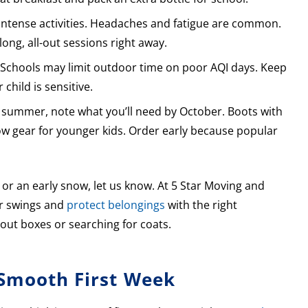
 intense activities. Headaches and fatigue are common.
long, all-out sessions right away.
. Schools may limit outdoor time on poor AQI days. Keep
child is sensitive.
te summer, note what you’ll need by October. Boots with
snow gear for younger kids. Order early because popular
 or an early snow, let us know. At 5 Star Moving and
er swings and
protect belongings
with the right
 out boxes or searching for coats.
 Smooth First Week