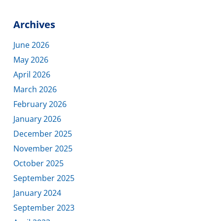
Archives
June 2026
May 2026
April 2026
March 2026
February 2026
January 2026
December 2025
November 2025
October 2025
September 2025
January 2024
September 2023