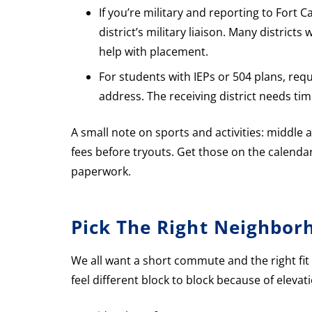
If you’re military and reporting to Fort 
district’s military liaison. Many distric
help with placement.
For students with IEPs or 504 plans, re
address. The receiving district needs tim
A small note on sports and activities: middle 
fees before tryouts. Get those on the calenda
paperwork.
Pick The Right Neighbor
We all want a short commute and the right fit
feel different block to block because of elevat