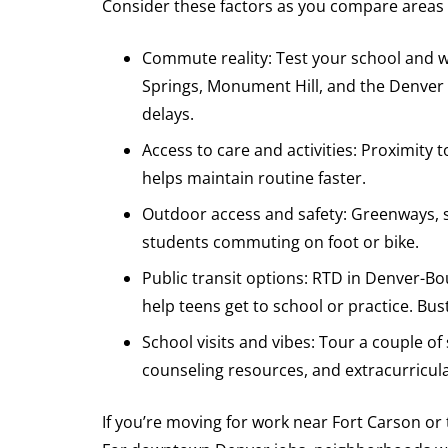
Consider these factors as you compare areas
Commute reality: Test your school and w
Springs, Monument Hill, and the Denver T
delays.
Access to care and activities: Proximity 
helps maintain routine faster.
Outdoor access and safety: Greenways, s
students commuting on foot or bike.
Public transit options: RTD in Denver-B
help teens get to school or practice. Bus
School visits and vibes: Tour a couple o
counseling resources, and extracurricula
If you’re moving for work near Fort Carson or 