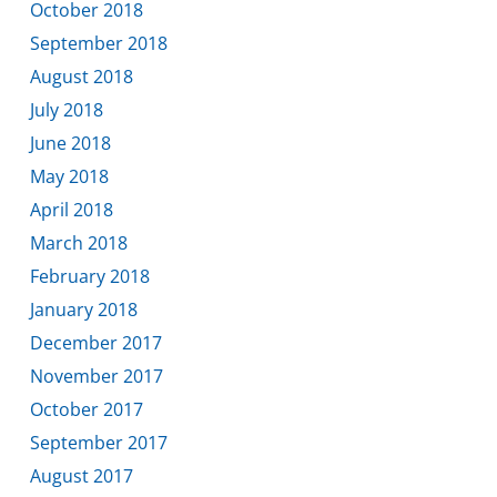
October 2018
September 2018
August 2018
July 2018
June 2018
May 2018
April 2018
March 2018
February 2018
January 2018
December 2017
November 2017
October 2017
September 2017
August 2017