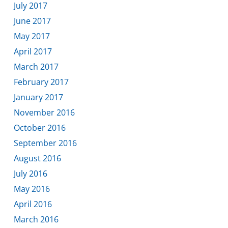
July 2017
June 2017
May 2017
April 2017
March 2017
February 2017
January 2017
November 2016
October 2016
September 2016
August 2016
July 2016
May 2016
April 2016
March 2016