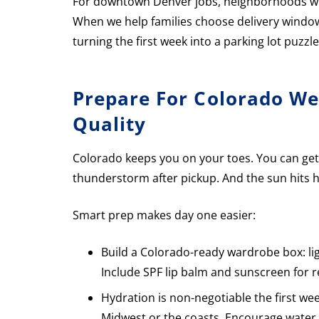
For downtown Denver jobs, neighborhoods wit
When we help families choose delivery windo
turning the first week into a parking lot puzzle
Prepare For Colorado Wea
Quality
Colorado keeps you on your toes. You can get
thunderstorm after pickup. And the sun hits h
Smart prep makes day one easier:
Build a Colorado-ready wardrobe box: ligh
Include SPF lip balm and sunscreen for r
Hydration is non-negotiable the first wee
Midwest or the coasts. Encourage water a