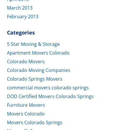
March 2013
February 2013
Categories
5 Star Moving & Storage
Apartment Movers Colorado
Colorado Movers
Colorado Moving Companies
Colorado Springs Movers
commercial movers colorado springs
DOD Certified Movers Colorado Springs
Furniture Movers
Movers Colorado
Movers Colorado Springs