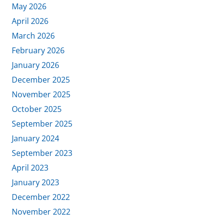
May 2026
April 2026
March 2026
February 2026
January 2026
December 2025
November 2025
October 2025
September 2025
January 2024
September 2023
April 2023
January 2023
December 2022
November 2022