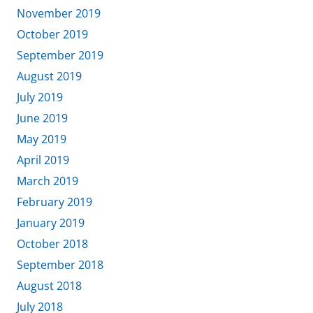
November 2019
October 2019
September 2019
August 2019
July 2019
June 2019
May 2019
April 2019
March 2019
February 2019
January 2019
October 2018
September 2018
August 2018
July 2018