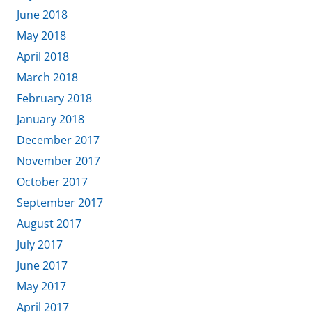
June 2018
May 2018
April 2018
March 2018
February 2018
January 2018
December 2017
November 2017
October 2017
September 2017
August 2017
July 2017
June 2017
May 2017
April 2017