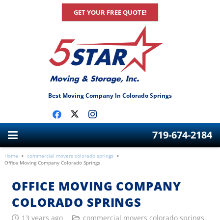
GET YOUR FREE QUOTE!
Best Moving Company In Colorado Springs
719-674-2184
Home
>
commercial movers colorado springs
>
Office Moving Company Colorado Springs
OFFICE MOVING COMPANY
COLORADO SPRINGS
13 years ago
commercial movers colorado springs