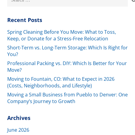
for:
Recent Posts
Spring Cleaning Before You Move: What to Toss,
Keep, or Donate for a Stress-Free Relocation
Short-Term vs. Long-Term Storage: Which Is Right for
You?
Professional Packing vs. DIY: Which Is Better for Your
Move?
Moving to Fountain, CO: What to Expect in 2026
(Costs, Neighborhoods, and Lifestyle)
Moving a Small Business from Pueblo to Denver: One
Company’s Journey to Growth
Archives
June 2026