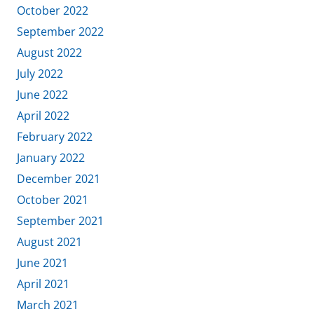
October 2022
September 2022
August 2022
July 2022
June 2022
April 2022
February 2022
January 2022
December 2021
October 2021
September 2021
August 2021
June 2021
April 2021
March 2021