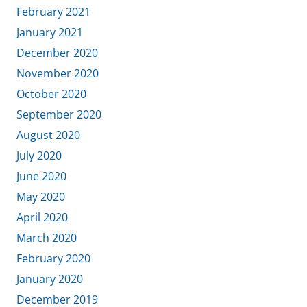
February 2021
January 2021
December 2020
November 2020
October 2020
September 2020
August 2020
July 2020
June 2020
May 2020
April 2020
March 2020
February 2020
January 2020
December 2019