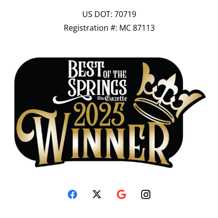
US DOT: 70719
Registration #: MC 87113