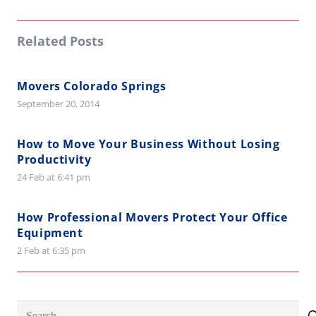
Related Posts
Movers Colorado Springs
September 20, 2014
How to Move Your Business Without Losing
Productivity
24 Feb at 6:41 pm
How Professional Movers Protect Your Office
Equipment
2 Feb at 6:35 pm
Search