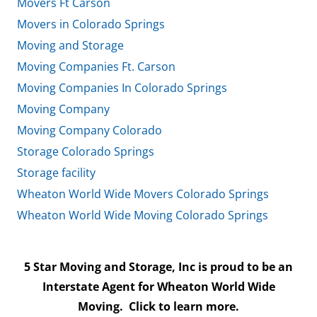
Movers Ft Carson
Movers in Colorado Springs
Moving and Storage
Moving Companies Ft. Carson
Moving Companies In Colorado Springs
Moving Company
Moving Company Colorado
Storage Colorado Springs
Storage facility
Wheaton World Wide Movers Colorado Springs
Wheaton World Wide Moving Colorado Springs
5 Star Moving and Storage, Inc is proud to be an
Interstate Agent for Wheaton World Wide
Moving.
Click to learn more.