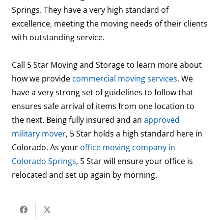
Springs. They have a very high standard of
excellence, meeting the moving needs of their clients
with outstanding service.
Call 5 Star Moving and Storage to learn more about
how we provide
commercial moving services
. We
have a very strong set of guidelines to follow that
ensures safe arrival of items from one location to
the next. Being fully insured and an
approved
military mover
, 5 Star holds a high standard here in
Colorado. As your
office moving company in
Colorado Springs
, 5 Star will ensure your office is
relocated and set up again by morning.