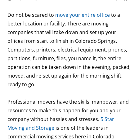
Do not be scared to
move your entire office
to a
better location or facility. There are moving
companies that will take down and set up your
offices from start to finish in Colorado Springs.
Computers, printers, electrical equipment, phones,
partitions, furniture, files, you name it, the entire
operation can be taken down in the evening, packed,
moved, and re-set up again for the morning shift,
ready to go.
Professional movers have the skills, manpower, and
resources to make this happen for you and your
company without hassles and stresses.
5 Star
Moving and Storage
is one of the leaders in
commercial moving services here in Colorado