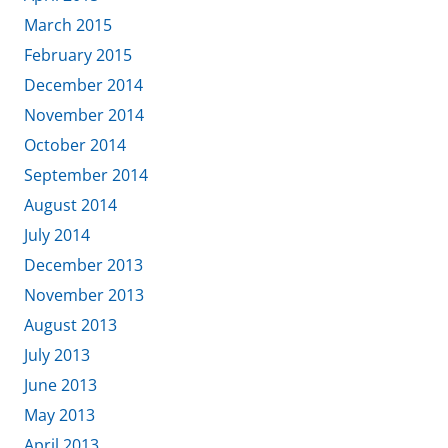
March 2015
February 2015
December 2014
November 2014
October 2014
September 2014
August 2014
July 2014
December 2013
November 2013
August 2013
July 2013
June 2013
May 2013
April 2013