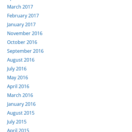
March 2017
February 2017
January 2017
November 2016
October 2016
September 2016
August 2016
July 2016
May 2016
April 2016
March 2016
January 2016
August 2015
July 2015
April 2015